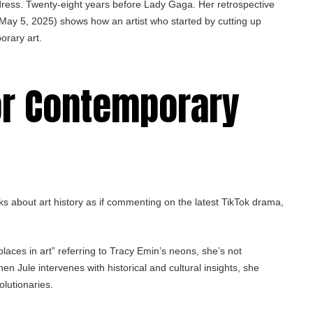
dress. Twenty-eight years before Lady Gaga. Her retrospective
May 5, 2025) shows how an artist who started by cutting up
orary art.
or Contemporary
ks about art history as if commenting on the latest TikTok drama,
laces in art” referring to Tracy Emin’s neons, she’s not
n Jule intervenes with historical and cultural insights, she
olutionaries.