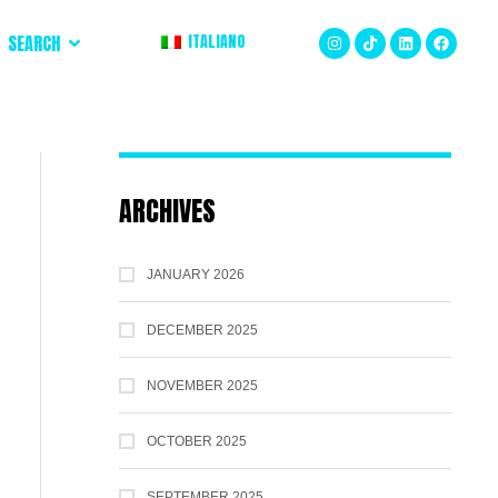
SEARCH
ITALIANO
ARCHIVES
JANUARY 2026
DECEMBER 2025
NOVEMBER 2025
OCTOBER 2025
SEPTEMBER 2025