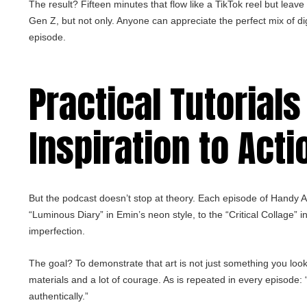
The result? Fifteen minutes that flow like a TikTok reel but leav
Gen Z, but not only. Anyone can appreciate the perfect mix of dig
episode.
Practical Tutorials
Inspiration to Acti
But the podcast doesn’t stop at theory. Each episode of Handy Art 
“Luminous Diary” in Emin’s neon style, to the “Critical Collage” i
imperfection.
The goal? To demonstrate that art is not just something you loo
materials and a lot of courage. As is repeated in every episode: “
authentically.”