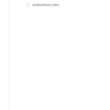
WORDPRESS.ORG