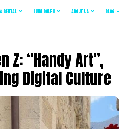
& RENTAL
LUNA DOLPH
ABOUT US
BLOG
 Z: “Handy Art”,
ng Digital Culture