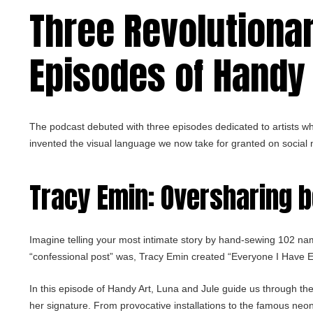
Three Revolutionary
Episodes of Handy 
The podcast debuted with three episodes dedicated to artists w
invented the visual language we now take for granted on social
Tracy Emin
: Oversharing 
Imagine telling your most intimate story by hand-sewing 102 na
“confessional post” was, Tracy Emin created “Everyone I Have Ev
In this episode of Handy Art, Luna and Jule guide us through the 
her signature. From provocative installations to the famous neo