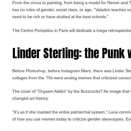
From the circus to painting, from being a model for Renoir and T
has no rules of gender, social class, or age. “Valadon teaches us
need to be rich or have studied at the best schools.”
The Centre Pompidou in Paris will dedicate a mega retrospectiv
Linder Sterling
: the Punk
Before Photoshop, before Instagram filters, there was Linder Ste
collages from the ’70s were analog memes that criticized cons
The cover of “Orgasm Addict” by the Buzzcocks? An image that 
changed art history.
“It’s as if she roasted the entire patriarchal system,” Luna com
of how you use memes today to criticize gender stereotypes. Exc