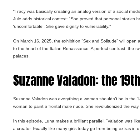
“Tracy was basically creating an analog version of a social medi
Jule adds historical context: “She proved that personal stories h
‘uncomfortable’. She gave dignity to vulnerability.”
On March 16, 2025, the exhibition “Sex and Solitude” will open at
to the heart of the Italian Renaissance. A perfect contrast: the
palaces.
Suzanne Valadon
: the 19t
Suzanne Valadon was everything a woman shouldn’t be in the 1800
woman to paint a frontal male nude. She revolutionized the way 
In this episode, Luna makes a brilliant parallel. “Valadon was like
a creator. Exactly like many girls today go from being extras in ot