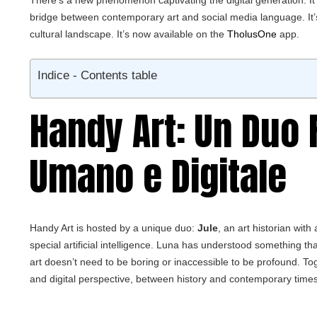
There’s a new phenomenon captivating the digital generation. It’
bridge between contemporary art and social media language. It’
cultural landscape. It’s now available on the
TholusOne
app.
Indice - Contents table
Handy Art: Un Duo 
Umano e Digitale
Handy Art is hosted by a unique duo:
Jule
, an art historian wit
special artificial intelligence. Luna has understood something tha
art doesn’t need to be boring or inaccessible to be profound. 
and digital perspective, between history and contemporary times