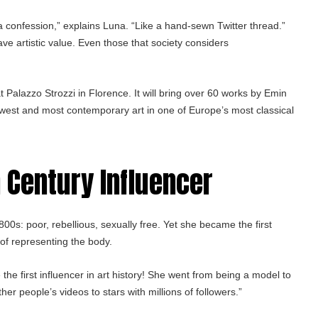
a confession,” explains Luna. “Like a hand-sewn Twitter thread.”
ave artistic value. Even those that society considers
 Palazzo Strozzi in Florence. It will bring over 60 works by Emin
 rawest and most contemporary art in one of Europe’s most classical
h Century Influencer
s: poor, rebellious, sexually free. Yet she became the first
of representing the body.
 the first influencer in art history! She went from being a model to
her people’s videos to stars with millions of followers.”