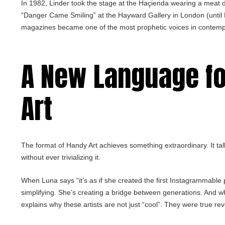
In 1982, Linder took the stage at the Haçienda wearing a meat 
“Danger Came Smiling” at the Hayward Gallery in London (until 
magazines became one of the most prophetic voices in contemp
A New Language f
Art
The format of Handy Art achieves something extraordinary. It tal
without ever trivializing it.
When Luna says “it’s as if she created the first Instagrammable p
simplifying. She’s creating a bridge between generations. And whe
explains why these artists are not just “cool”. They were true rev