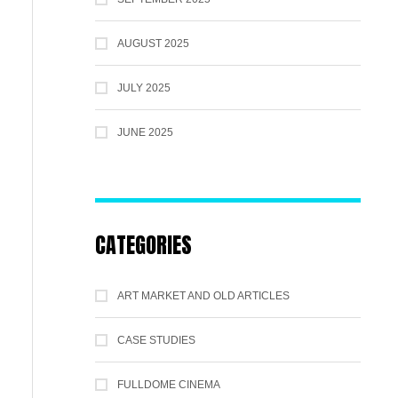
AUGUST 2025
JULY 2025
JUNE 2025
CATEGORIES
ART MARKET AND OLD ARTICLES
CASE STUDIES
FULLDOME CINEMA