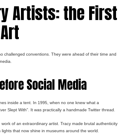
 Artists: the First
Art
ho challenged conventions. They were ahead of their time and
 media.
before Social Media
mes inside a tent. In 1995, when no one knew what a
er Slept With”. It was practically a handmade Twitter thread.
work of an extraordinary artist. Tracy made brutal authenticity
n lights that now shine in museums around the world.