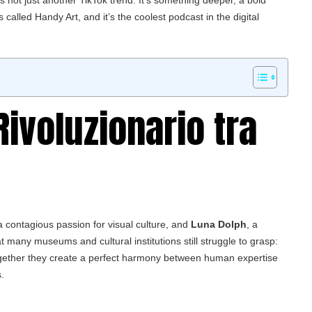
s not just another TikTok trend. It’s something deeper, a bold
s called
Handy Art
, and it’s the coolest podcast in the digital
Rivoluzionario tra
h a contagious passion for visual culture, and
Luna Dolph
, a
t many museums and cultural institutions still struggle to grasp:
Together they create a perfect harmony between human expertise
.