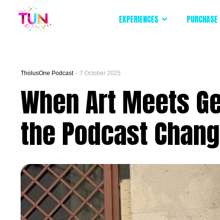
EXPERIENCES
PURCHASE 
TholusOne Podcast
7 October 2025
When Art Meets Gen
the Podcast Changi