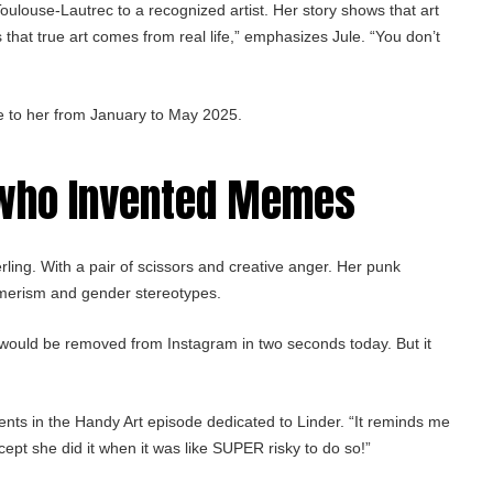
oulouse-Lautrec to a recognized artist. Her story shows that art
 that true art comes from real life,” emphasizes Jule. “You don’t
e to her from January to May 2025.
 who Invented Memes
rling. With a pair of scissors and creative anger. Her punk
umerism and gender stereotypes.
would be removed from Instagram in two seconds today. But it
ments in the Handy Art episode dedicated to Linder. “It reminds me
ept she did it when it was like SUPER risky to do so!”