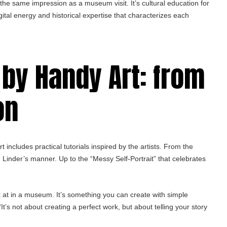
e the same impression as a museum visit. It’s cultural education for
ital energy and historical expertise that characterizes each
 by Handy Art: from
on
includes practical tutorials inspired by the artists. From the
n Linder’s manner. Up to the “Messy Self-Portrait” that celebrates
k at in a museum. It’s something you can create with simple
It’s not about creating a perfect work, but about telling your story