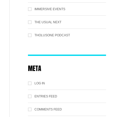
IMMERSIVE EVENTS
THE USUAL NEXT
THOLUSONE PODCAST
META
LOG IN
ENTRIES FEED
COMMENTS FEED