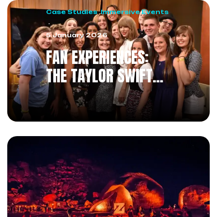
Case Studies
,
Immersive Events
5 January 2026
FAN EXPERIENCES:
THE TAYLOR SWIFT
METHOD
REVOLUTIONIZING THE
RELATIONSHIP WITH
THE AUDIENCE