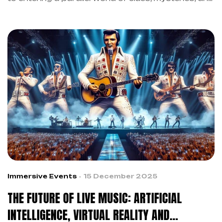
immersive music experiences. In 2007, however,
Trent Reznor of Nine Inch Nails turned the
promotion of the album “Year Zero” into something
revolutionary. In fact, this strategy anticipated by
more than fifteen years what we now call the
future of live music through artificial intelligence
and virtual reality. As a result, the artist showed
how immersive music experiences could create
deep connections between artist and audience.
Immersive Events
15 December 2025
THE FUTURE OF LIVE MUSIC: ARTIFICIAL
INTELLIGENCE, VIRTUAL REALITY AND