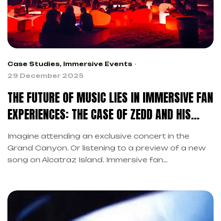
Case Studies
,
Immersive Events
29 December 2025
THE FUTURE OF MUSIC LIES IN IMMERSIVE FAN
EXPERIENCES: THE CASE OF ZEDD AND HIS
“TRUE COLORS EXPERIENCE”
Imagine attending an exclusive concert in the
Grand Canyon. Or listening to a preview of a new
song on Alcatraz Island. Immersive fan
experiences are revolutionizing the music industry.
Moreover, they represent the future of
entertainment. As we already explored in our
previous article on the future of live music,
technological innovation is transforming the