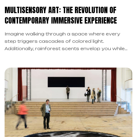
MULTISENSORY ART: THE REVOLUTION OF
CONTEMPORARY IMMERSIVE EXPERIENCE
Imagine walking through a space where every
step triggers cascades of colored light.
Additionally, rainforest scents envelop you while
the floor vibrates beneath your feet. However, this
isn’t science fiction: in fact, it’s multisensory art in
its purest form.