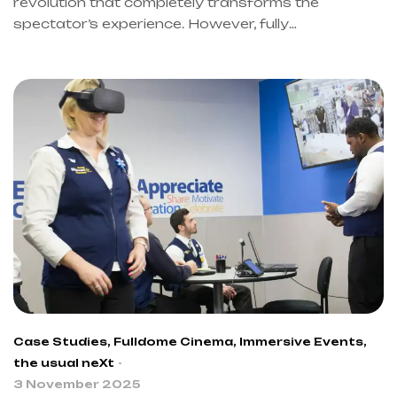
revolution that completely transforms the
spectator’s experience. However, fully
understanding this evolution also requires an in-
depth analysis of its dynamics. Therefore, the
information presented in this article is primarily
drawn from the book “Immersive Events” by Dario
Riccio, CEO of the usual neXt. Furthermore, this
text explores how immersive theater is redefining
the performing arts. Thus, we will discover
together how this art form indeed transforms
spectators into true protagonists of the
experience.
Case Studies
,
Fulldome Cinema
,
Immersive Events
,
the usual neXt
3 November 2025