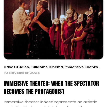
However, every organizer faces the fundamental
dilemma: to independently create your immersive
event or rely on […]
Case Studies
,
Fulldome Cinema
,
Immersive Events
10 November 2025
IMMERSIVE THEATER: WHEN THE SPECTATOR
BECOMES THE PROTAGONIST
Immersive theater indeed represents an artistic