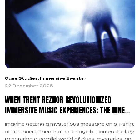
relationship between artists and audiences. This
transformation is driven by the search for
authenticity.
Case Studies
,
Immersive Events
22 December 2025
WHEN TRENT REZNOR REVOLUTIONIZED
IMMERSIVE MUSIC EXPERIENCES: THE NINE
INCH NAILS LESSON
Imagine getting a mysterious message on a T-shirt
at a concert. Then that message becomes the key
to entering a parallel world of clues, mysteries, and