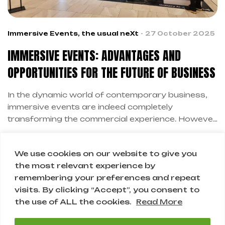
Immersive Events
,
the usual neXt
27 October 2025
IMMERSIVE EVENTS: ADVANTAGES AND
OPPORTUNITIES FOR THE FUTURE OF BUSINESS
In the dynamic world of contemporary business,
immersive events are indeed completely
transforming the commercial experience. However,
this revolution is not just technological, but
primarily human and relational. Therefore,
We use cookies on our website to give you
companies are discovering how immersive events
the most relevant experience by
create authentic connections with customers.
remembering your preferences and repeat
1
2
Moreover, immersive events represent the future
visits. By clicking “Accept”, you consent to
of experiential marketing.
the use of ALL the cookies.
Read More