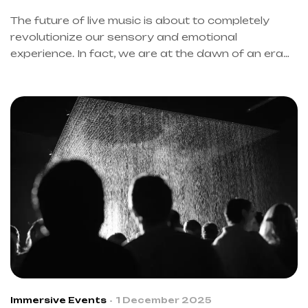
IMMERSIVE EVENTS
The future of live music is about to completely
revolutionize our sensory and emotional
experience. In fact, we are at the dawn of an era
where technology and art merge to create pure
magic. However, many questions still remain
without definitive answers.
Immersive Events
1 December 2025