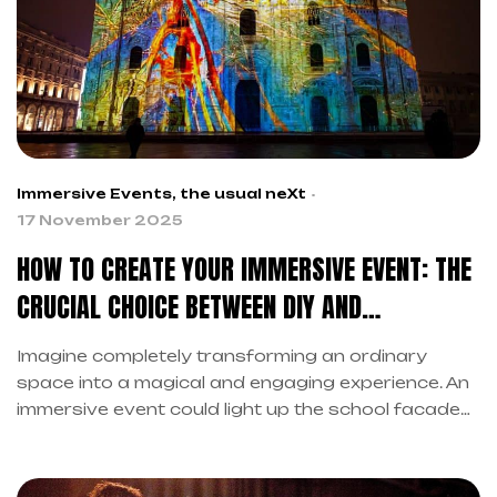
Immersive Events
,
the usual neXt
17 November 2025
HOW TO CREATE YOUR IMMERSIVE EVENT: THE
CRUCIAL CHOICE BETWEEN DIY AND
PROFESSIONALS
Imagine completely transforming an ordinary
space into a magical and engaging experience. An
immersive event could light up the school facade
for the end-of-year party. Additionally, you could
create extraordinary atmospheres for corporate
events that leave the audience breathless.