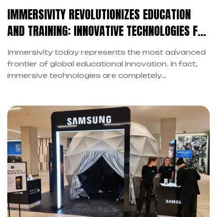
IMMERSIVITY REVOLUTIONIZES EDUCATION
AND TRAINING: INNOVATIVE TECHNOLOGIES FOR
FUTURE LEARNING
Immersivity today represents the most advanced
frontier of global educational innovation. In fact,
immersive technologies are completely
transforming the traditional learning landscape.
However, this revolution is no longer science fiction
but a tangible reality in contemporary classrooms.