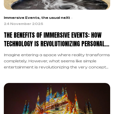
Immersive Events
,
the usual neXt
24 November 2025
THE BENEFITS OF IMMERSIVE EVENTS: HOW
TECHNOLOGY IS REVOLUTIONIZING PERSONAL
AND SOCIAL WELL-BEING
Imagine entering a space where reality transforms
completely. However, what seems like simple
entertainment is revolutionizing the very concept
of well-being. Indeed, the benefits of immersive
events go far beyond visual wonder.