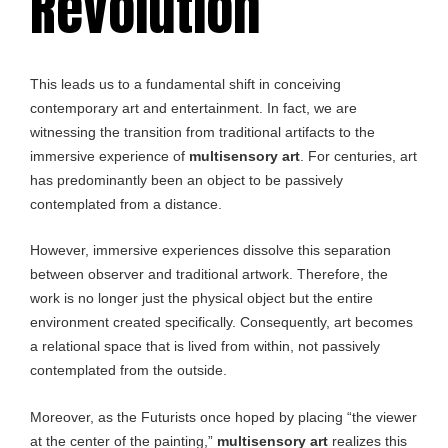
Revolution
This leads us to a fundamental shift in conceiving
contemporary art and entertainment. In fact, we are
witnessing the transition from traditional artifacts to the
immersive experience of
multisensory art
. For centuries, art
has predominantly been an object to be passively
contemplated from a distance.
However, immersive experiences dissolve this separation
between observer and traditional artwork. Therefore, the
work is no longer just the physical object but the entire
environment created specifically. Consequently, art becomes
a relational space that is lived from within, not passively
contemplated from the outside.
Moreover, as the Futurists once hoped by placing “the viewer
at the center of the painting,”
multisensory art
realizes this