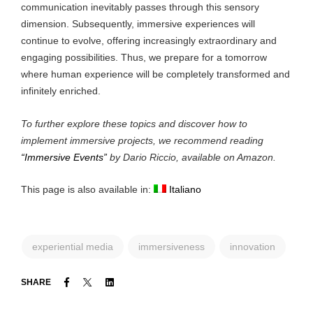
communication inevitably passes through this sensory
dimension. Subsequently, immersive experiences will
continue to evolve, offering increasingly extraordinary and
engaging possibilities. Thus, we prepare for a tomorrow
where human experience will be completely transformed and
infinitely enriched.
To further explore these topics and discover how to
implement immersive projects, we recommend reading
“Immersive Events”
by Dario Riccio, available on Amazon.
This page is also available in:
Italiano
experiential media
immersiveness
innovation
Facebook
Twitter
Linkedin
SHARE