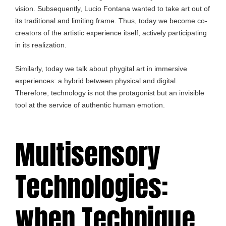
vision. Subsequently, Lucio Fontana wanted to take art out of
its traditional and limiting frame. Thus, today we become co-
creators of the artistic experience itself, actively participating
in its realization.
Similarly, today we talk about phygital art in immersive
experiences: a hybrid between physical and digital.
Therefore, technology is not the protagonist but an invisible
tool at the service of authentic human emotion.
Multisensory
Technologies:
when Technique