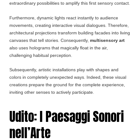
extraordinary possibilities to amplify this first sensory contact.
Furthermore, dynamic lights react instantly to audience
movements, creating interactive visual dialogues. Therefore,
architectural projections transform building facades into living
canvases that tell stories. Consequently,
multisensory art
also uses holograms that magically float in the air,
challenging habitual perception.
Subsequently, artistic installations play with shapes and
colors in completely unexpected ways. Indeed, these visual
creations prepare the ground for the complete experience,
inviting other senses to actively participate.
Udito: I Paesaggi Sonori
nell’Arte