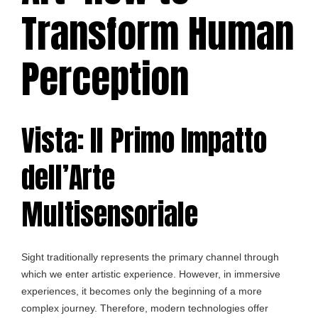
Transform Human
Perception
Vista: Il Primo Impatto
dell’Arte
Multisensoriale
Sight traditionally represents the primary channel through
which we enter artistic experience. However, in immersive
experiences, it becomes only the beginning of a more
complex journey. Therefore, modern technologies offer