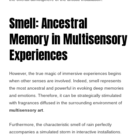
Smell: Ancestral
Memory in Multisensory
Experiences
However, the true magic of immersive experiences begins
when other senses are involved. Indeed, smell represents
the most ancestral and powerful in evoking deep memories
and emotions. Therefore, it can be strategically stimulated
with fragrances diffused in the surrounding environment of
multisensory art
.
Furthermore, the characteristic smell of rain perfectly
accompanies a simulated storm in interactive installations.