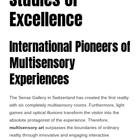
Excellence
International Pioneers of
Multisensory
Experiences
The Sense Gallery in Switzerland has created the first reality
with six completely multisensory rooms. Furthermore, light
games and optical illusions transform the visitor into the
absolute protagonist of the experience. Therefore,
multisensory art
surpasses the boundaries of ordinary
reality through innovative and engaging interactive