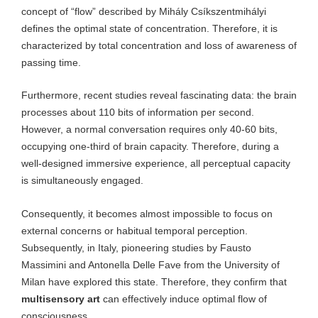
concept of “flow” described by Mihály Csíkszentmihályi
defines the optimal state of concentration. Therefore, it is
characterized by total concentration and loss of awareness of
passing time.
Furthermore, recent studies reveal fascinating data: the brain
processes about 110 bits of information per second.
However, a normal conversation requires only 40-60 bits,
occupying one-third of brain capacity. Therefore, during a
well-designed immersive experience, all perceptual capacity
is simultaneously engaged.
Consequently, it becomes almost impossible to focus on
external concerns or habitual temporal perception.
Subsequently, in Italy, pioneering studies by Fausto
Massimini and Antonella Delle Fave from the University of
Milan have explored this state. Therefore, they confirm that
multisensory art
can effectively induce optimal flow of
consciousness.