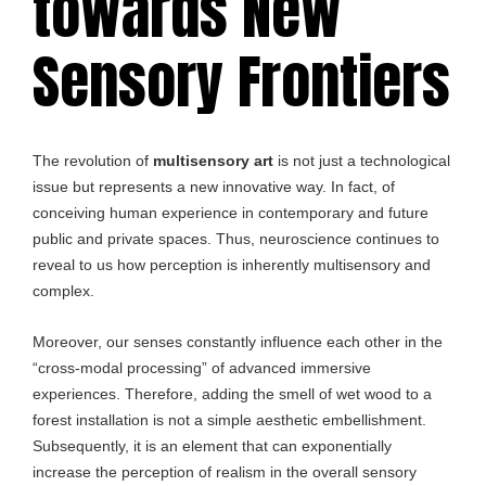
towards New
Sensory Frontiers
The revolution of
multisensory art
is not just a technological
issue but represents a new innovative way. In fact, of
conceiving human experience in contemporary and future
public and private spaces. Thus, neuroscience continues to
reveal to us how perception is inherently multisensory and
complex.
Moreover, our senses constantly influence each other in the
“cross-modal processing” of advanced immersive
experiences. Therefore, adding the smell of wet wood to a
forest installation is not a simple aesthetic embellishment.
Subsequently, it is an element that can exponentially
increase the perception of realism in the overall sensory