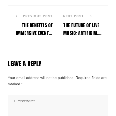
PREVIOUS POST
NEXT POST
THE BENEFITS OF
THE FUTURE OF LIVE
IMMERSIVE EVENTS:
MUSIC: ARTIFICIAL
HOW TECHNOLOGY IS
INTELLIGENCE, VIRTUAL
REVOLUTIONIZING
REALITY AND
PERSONAL AND SOCIAL
IMMERSIVE EVENTS
LEAVE A REPLY
WELL-BEING
Alternative:
Your email address will not be published.
Required fields are
marked
*