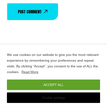
POST COMMENT
We use cookies on our website to give you the most relevant
experience by remembering your preferences and repeat
visits. By clicking “Accept”, you consent to the use of ALL the
THE USUAL NEXT
cookies.
Read More
Italiano
(
Italian
)
English
ACCEPT ALL
Any Questions?
Cookie settings