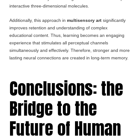
interactive three-dimensional molecules.
Additionally, this approach in
multisensory art
significantly
improves retention and understanding of complex
educational content. Thus, learning becomes an engaging
experience that stimulates all perceptual channels
simultaneously and effectively. Therefore, stronger and more
lasting neural connections are created in long-term memory.
Conclusions: the
Bridge to the
Future of Human