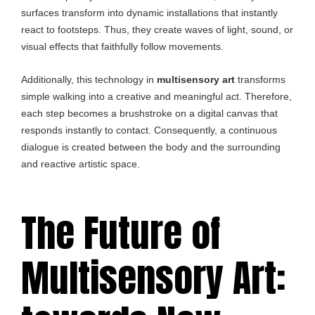
surfaces transform into dynamic installations that instantly
react to footsteps. Thus, they create waves of light, sound, or
visual effects that faithfully follow movements.
Additionally, this technology in
multisensory art
transforms
simple walking into a creative and meaningful act. Therefore,
each step becomes a brushstroke on a digital canvas that
responds instantly to contact. Consequently, a continuous
dialogue is created between the body and the surrounding
and reactive artistic space.
The Future of
Multisensory Art: