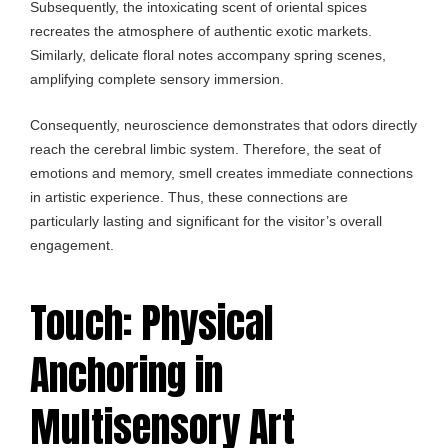
Subsequently, the intoxicating scent of oriental spices
recreates the atmosphere of authentic exotic markets.
Similarly, delicate floral notes accompany spring scenes,
amplifying complete sensory immersion.
Consequently, neuroscience demonstrates that odors directly
reach the cerebral limbic system. Therefore, the seat of
emotions and memory, smell creates immediate connections
in artistic experience. Thus, these connections are
particularly lasting and significant for the visitor’s overall
engagement.
Touch: Physical
Anchoring in
Multisensory Art