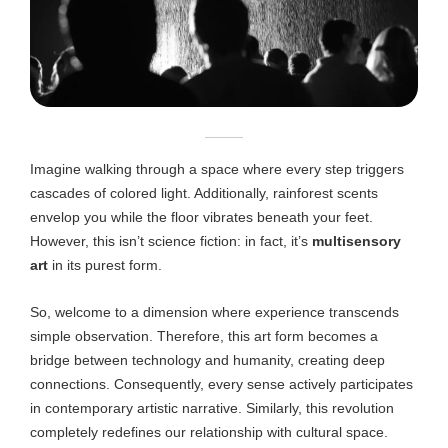
Imagine walking through a space where every step triggers
cascades of colored light. Additionally, rainforest scents
envelop you while the floor vibrates beneath your feet.
However, this isn’t science fiction: in fact, it’s
multisensory
art
in its purest form.
So, welcome to a dimension where experience transcends
simple observation. Therefore, this art form becomes a
bridge between technology and humanity, creating deep
connections. Consequently, every sense actively participates
in contemporary artistic narrative. Similarly, this revolution
completely redefines our relationship with cultural space.