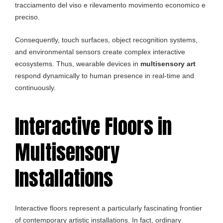
tracciamento del viso e rilevamento movimento economico e
preciso.
Consequently, touch surfaces, object recognition systems,
and environmental sensors create complex interactive
ecosystems. Thus, wearable devices in
multisensory art
respond dynamically to human presence in real-time and
continuously.
Interactive Floors in
Multisensory
Installations
Interactive floors represent a particularly fascinating frontier
of contemporary artistic installations. In fact, ordinary