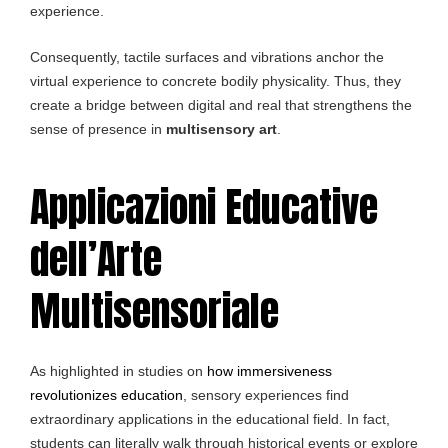
experience.
Consequently, tactile surfaces and vibrations anchor the
virtual experience to concrete bodily physicality. Thus, they
create a bridge between digital and real that strengthens the
sense of presence in
multisensory art
.
Applicazioni Educative
dell’Arte
Multisensoriale
As highlighted in studies on
how immersiveness
revolutionizes education
, sensory experiences find
extraordinary applications in the educational field. In fact,
students can literally walk through historical events or explore