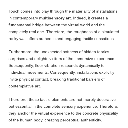
Touch comes into play through the materiality of installations
in contemporary
multisensory art
. Indeed, it creates a
fundamental bridge between the virtual world and the
completely real one. Therefore, the roughness of a simulated
rocky wall offers authentic and engaging tactile sensations.
Furthermore, the unexpected softness of hidden fabrics
surprises and delights visitors of the immersive experience.
Subsequently, floor vibration responds dynamically to
individual movements. Consequently, installations explicitly
invite physical contact, breaking traditional barriers of
contemplative art.
Therefore, these tactile elements are not merely decorative
but essential in the complete sensory experience. Therefore,
they anchor the virtual experience to the concrete physicality
of the human body, creating perceptual authenticity.