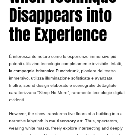
Disappears into
the Experience
È interessante notare come le esperienze immersive più
potenti utilizzino tecnologia completamente invisibile. Infatti,
la compagnia britannica Punchdrunk
, pioniera del teatro
immersivo, utilizza illuminazione sofisticata e avanzata.
Inoltre, sound design elaborato e scenografie dettagliate
caratterizzano “Sleep No More”, raramente tecnologie digitali
evidenti.
However, the show transforms five floors of a building into a
narrative labyrinth in
multisensory art
. Thus, spectators,
wearing white masks, freely explore intersecting and deeply