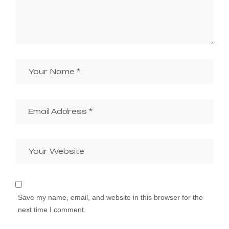
Save my name, email, and website in this browser for the
next time I comment.