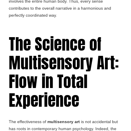
involves the entire human body. Thus, every sense
contributes to the overall narrative in a harmonious and
perfectly coordinated way.
The Science of
Multisensory Art:
Flow in Total
Experience
The effectiveness of
multisensory art
is not accidental but
has roots in contemporary human psychology. Indeed, the