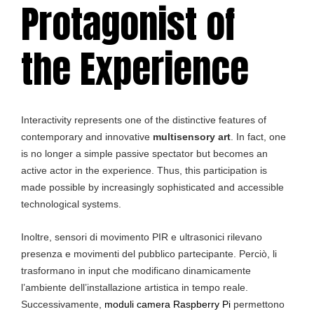
Protagonist of
the Experience
Interactivity represents one of the distinctive features of
contemporary and innovative
multisensory art
. In fact, one
is no longer a simple passive spectator but becomes an
active actor in the experience. Thus, this participation is
made possible by increasingly sophisticated and accessible
technological systems.
Inoltre, sensori di movimento PIR e ultrasonici rilevano
presenza e movimenti del pubblico partecipante. Perciò, li
trasformano in input che modificano dinamicamente
l’ambiente dell’installazione artistica in tempo reale.
Successivamente,
moduli camera Raspberry Pi
permettono