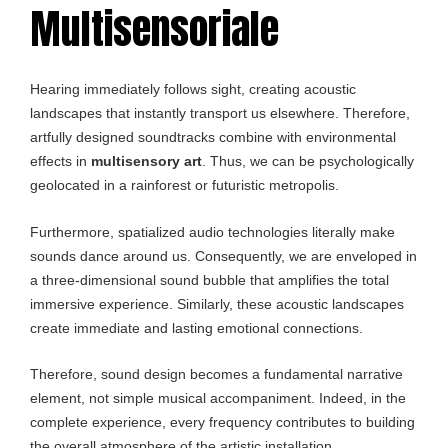
Multisensoriale
Hearing immediately follows sight, creating acoustic
landscapes that instantly transport us elsewhere. Therefore,
artfully designed soundtracks combine with environmental
effects in
multisensory art
. Thus, we can be psychologically
geolocated in a rainforest or futuristic metropolis.
Furthermore, spatialized audio technologies literally make
sounds dance around us. Consequently, we are enveloped in
a three-dimensional sound bubble that amplifies the total
immersive experience. Similarly, these acoustic landscapes
create immediate and lasting emotional connections.
Therefore, sound design becomes a fundamental narrative
element, not simple musical accompaniment. Indeed, in the
complete experience, every frequency contributes to building
the overall atmosphere of the artistic installation.