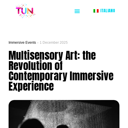
ITALIANO
Immersive Events
1 December 2025
Multisensory Art: the
Revolution of
Contemporary Immersive
Experience