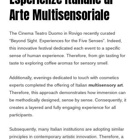
Arte Multisensoriale
The Cinema Teatro Duomo in Rovigo recently curated
“Beyond Sight. Experiences for the Five Senses”. Indeed,
this innovative festival dedicated each event to a specific
sense of human experience. Therefore, from gin tasting for
taste to exploring coffee aromas for sensory smell.
Additionally, evenings dedicated to touch with cosmetics
experts completed the offering of Italian
multisensory art
.
Therefore, this approach demonstrates how immersion can
be methodically designed, sense by sense. Consequently, it
creates a layered and fully engaging experience for all
participants.
Subsequently, many Italian institutions are adopting similar
principles in contemporary artistic innovation. Therefore, a