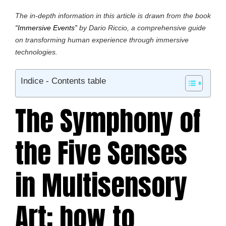
The in-depth information in this article is drawn from the book
“Immersive Events”
by Dario Riccio, a comprehensive guide
on transforming human experience through immersive
technologies.
Indice - Contents table
The Symphony of
the Five Senses
in Multisensory
Art: how to