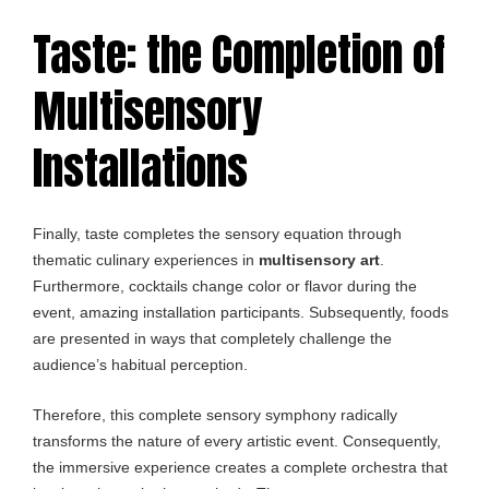
Taste: the Completion of
Multisensory
Installations
Finally, taste completes the sensory equation through
thematic culinary experiences in
multisensory art
.
Furthermore, cocktails change color or flavor during the
event, amazing installation participants. Subsequently, foods
are presented in ways that completely challenge the
audience’s habitual perception.
Therefore, this complete sensory symphony radically
transforms the nature of every artistic event. Consequently,
the immersive experience creates a complete orchestra that