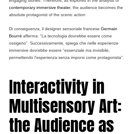
engaging stories. Therefore, as explored in the analysis of
contemporary immersive theater
, the audience becomes the
absolute protagonist of the scenic action.
Di conseguenza, il designer sensoriale francese
Germain
Bourré
afferma: “La tecnologia dovrebbe essere come
ossigeno”. Successivamente, spiega che nelle esperienze
immersive dovrebbe essere “essenziale ma invisibile,
permettendo l’esperienza senza imporsi come protagonista”.
Interactivity in
Multisensory Art:
the Audience as