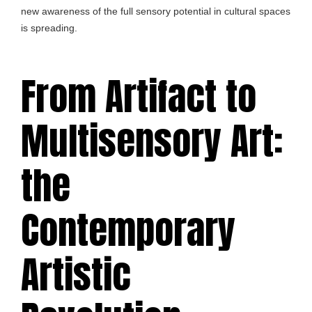
new awareness of the full sensory potential in cultural spaces
is spreading.
From Artifact to
Multisensory Art:
the
Contemporary
Artistic