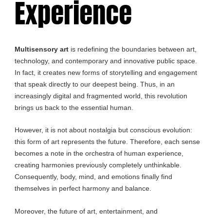
Experience
Multisensory art
is redefining the boundaries between art,
technology, and contemporary and innovative public space.
In fact, it creates new forms of storytelling and engagement
that speak directly to our deepest being. Thus, in an
increasingly digital and fragmented world, this revolution
brings us back to the essential human.
However, it is not about nostalgia but conscious evolution:
this form of art represents the future. Therefore, each sense
becomes a note in the orchestra of human experience,
creating harmonies previously completely unthinkable.
Consequently, body, mind, and emotions finally find
themselves in perfect harmony and balance.
Moreover, the future of art, entertainment, and