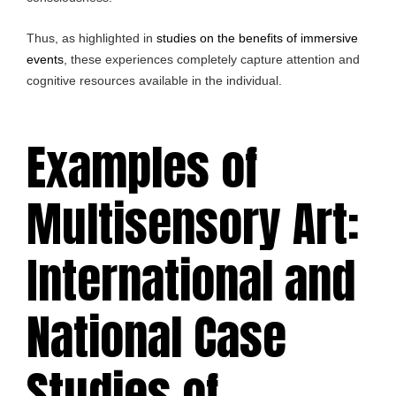
Thus, as highlighted in
studies on the benefits of immersive
events
, these experiences completely capture attention and
cognitive resources available in the individual.
Examples of
Multisensory Art:
International and
National Case
Studies of