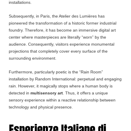
installations.
Subsequently, in Paris, the Atelier des Lumières has
pioneered the transformation of a historic former industrial
foundry. Therefore, it has become an immersive digital art
center where masterpieces are literally “worn” by the
audience. Consequently, visitors experience monumental
projections that completely cover every surface of the
surrounding environment.
Furthermore, particularly poetic is the “Rain Room”
installation by Random International: perpetual and engaging
rain. However, it magically stops where a human body is
detected in
multisensory art
. Thus, it offers a unique
sensory experience within a reactive relationship between
technology and physical presence.
Esperienze Italiane di