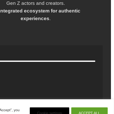
Gen Z actors and creators.
integrated ecosystem for authentic
experiences
.
Accept”, you
Cookie settings
ACCEPT ALL