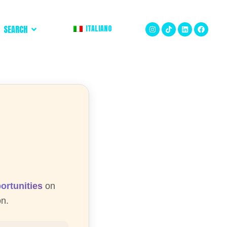
ITALIANO
SEARCH
ortunities
on
on.