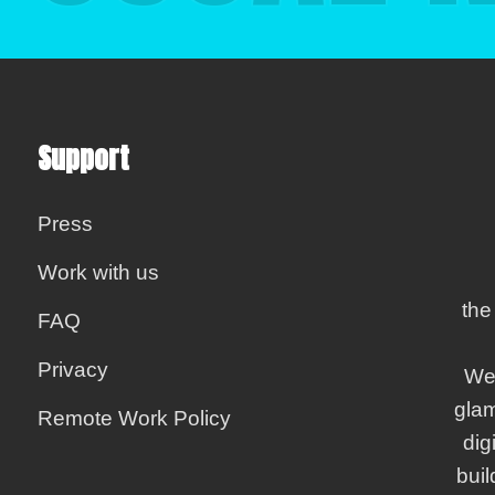
Support
Press
Work with us
the
FAQ
Privacy
We
gla
Remote Work Policy
dig
bui