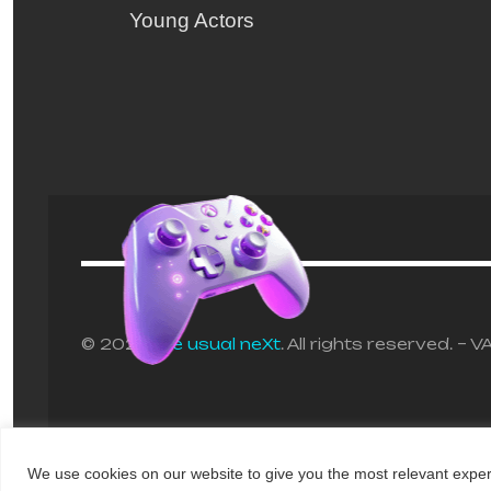
Young Actors
© 2025
the usual neXt
. All rights reserved. 
Any Questions?
We use cookies on our website to give you the most relevant exper