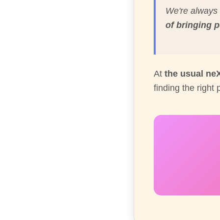
We're always 
of bringing 
At
the usual ne
finding the right