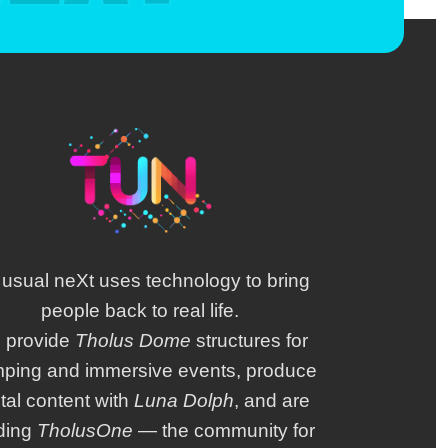
 usual neXt uses technology to bring
people back to real life.
 provide
Tholus Dome
structures for
mping and immersive events, produce
ital content with
Luna Dolph
, and are
lding
TholusOne
— the community for