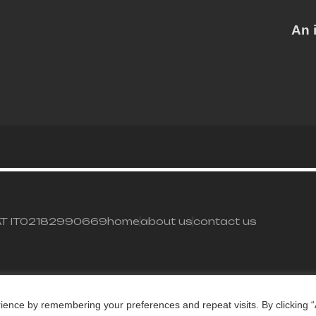
An 
– VAT IT02182990669
home
about us
contact us
ience by remembering your preferences and repeat visits. By clicking “