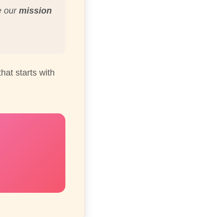
e our
mission
hat starts with