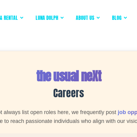
& RENTAL
LUNA DOLPH
ABOUT US
BLOG
the usual neXt
Careers
 always list open roles here, we frequently post
job opp
 to reach passionate individuals who align with our visi