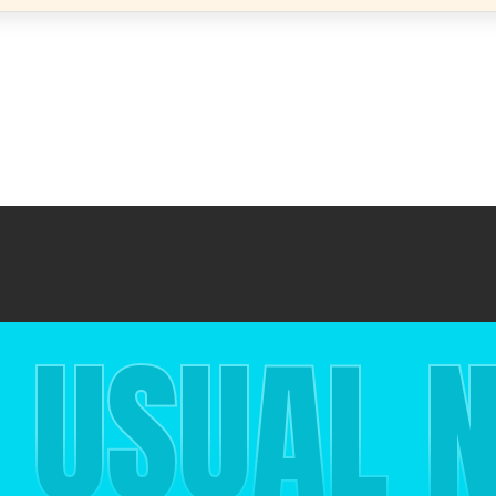
 USUAL 
Italiano
(
Italian
)
English