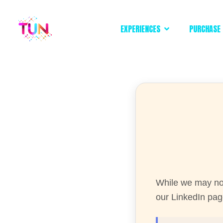
EXPERIENCES
PURCHASE 
While we may not
our LinkedIn page