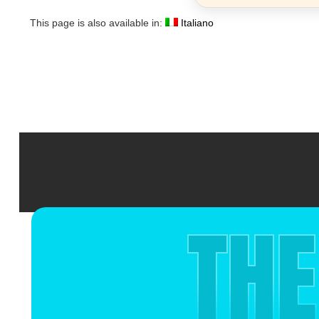
This page is also available in:
Italiano
THE