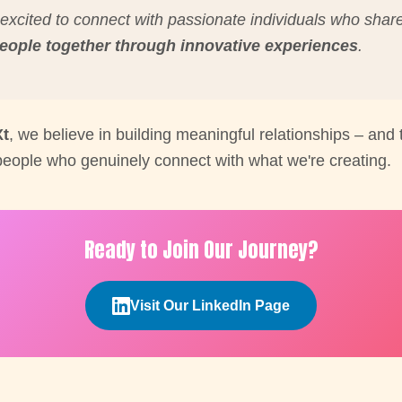
excited to connect with passionate individuals who shar
people together through innovative experiences
.
Xt
, we believe in building meaningful relationships – and t
 people who genuinely connect with what we're creating.
Ready to Join Our Journey?
Visit Our LinkedIn Page