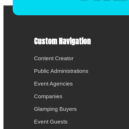
Custom Navigation
Content Creator
Public Administrations
Event Agencies
Companies
Glamping Buyers
Event Guests