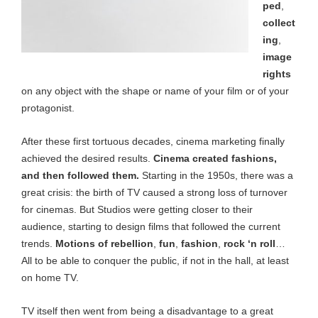
ped
,
collect
ing
,
image
rights
on any object with the shape or name of your film or of your
protagonist.
After these first tortuous decades, cinema marketing finally
achieved the desired results.
Cinema created fashions,
and then followed them.
Starting in the 1950s, there was a
great crisis: the birth of TV caused a strong loss of turnover
for cinemas. But Studios were getting closer to their
audience, starting to design films that followed the current
trends.
Motions of rebellion
,
fun
,
fashion
,
rock ‘n roll
…
All to be able to conquer the public, if not in the hall, at least
on home TV.
TV itself then went from being a disadvantage to a great