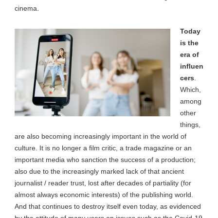
cinema.
Today
is the
era of
influen
cers
.
Which,
among
other
things,
are also becoming increasingly important in the world of
culture. It is no longer a film critic, a trade magazine or an
important media who sanction the success of a production;
also due to the increasingly marked lack of that ancient
journalist / reader trust, lost after decades of partiality (for
almost always economic interests) of the publishing world.
And that continues to destroy itself even today, as evidenced