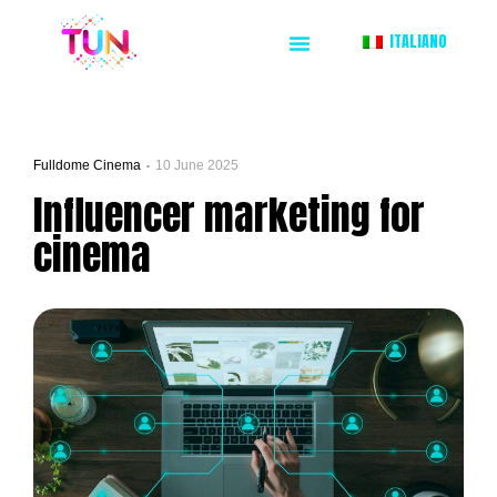
ITALIANO
Fulldome Cinema
10 June 2025
Influencer marketing for
cinema