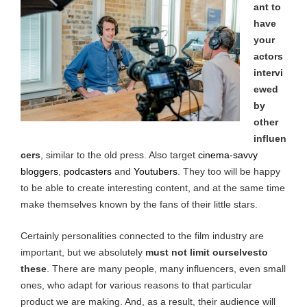
ant to
have
your
actors
intervi
ewed
by
other
influen
cers
, similar to the old press. Also target
cinema-savvy
bloggers
,
podcasters
and
Youtubers
. They too will be happy
to be able to create interesting content, and at the same time
make themselves known by the fans of their little stars.
Certainly personalities connected to the film industry are
important, but we absolutely
must not
limit ourselvesto
these
. There are many people, many influencers, even small
ones, who adapt for various reasons to that particular
product we are making. And, as a result, their audience will