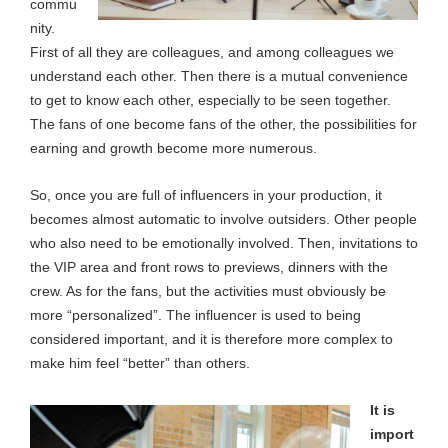
commu
nity.
First of all they are colleagues, and among colleagues we
understand each other. Then there is a mutual convenience
to get to know each other, especially to be seen together.
The fans of one become fans of the other, the possibilities for
earning and growth become more numerous.
So, once you are full of influencers in your production, it
becomes almost automatic to involve outsiders. Other people
who also need to be emotionally involved. Then, invitations to
the VIP area and front rows to previews, dinners with the
crew. As for the fans, but the activities must obviously be
more “personalized”. The influencer is used to being
considered important, and it is therefore more complex to
make him feel “better” than others.
It is
import