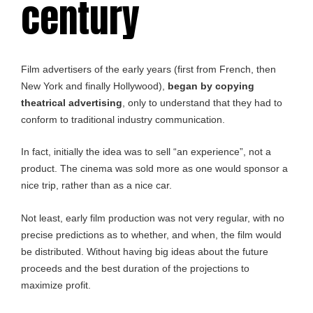
century
Film advertisers of the early years (first from French, then
New York and finally Hollywood),
began by copying
theatrical advertising
, only to understand that they had to
conform to traditional industry communication.
In fact, initially the idea was to sell “an experience”, not a
product. The cinema was sold more as one would sponsor a
nice trip, rather than as a nice car.
Not least, early film production was not very regular, with no
precise predictions as to whether, and when, the film would
be distributed. Without having big ideas about the future
proceeds and the best duration of the projections to
maximize profit.