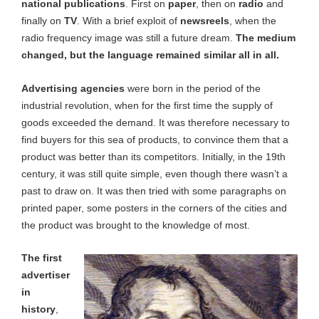
national publications
. First on
paper
, then on
radio
and
finally on
TV
. With a brief exploit of
newsreels
, when the
radio frequency image was still a future dream.
The medium
changed, but the language remained similar all in all.
Advertising agencies
were born in the period of the
industrial revolution, when for the first time the supply of
goods exceeded the demand. It was therefore necessary to
find buyers for this sea of products, to convince them that a
product was better than its competitors. Initially, in the 19th
century, it was still quite simple, even though there wasn’t a
past to draw on. It was then tried with some paragraphs on
printed paper, some posters in the corners of the cities and
the product was brought to the knowledge of most.
The first
advertiser
in
history
,