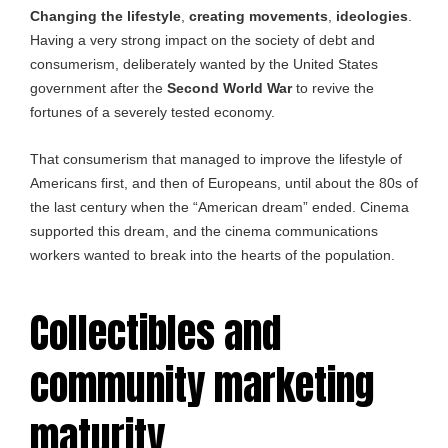
Changing the lifestyle
,
creating movements
,
ideologies
.
Having a very strong impact on the society of debt and
consumerism, deliberately wanted by the United States
government after the
Second World War
to revive the
fortunes of a severely tested economy.
That consumerism that managed to improve the lifestyle of
Americans first, and then of Europeans, until about the 80s of
the last century when the “American dream” ended. Cinema
supported this dream, and the cinema communications
workers wanted to break into the hearts of the population.
Collectibles and
community marketing
maturity