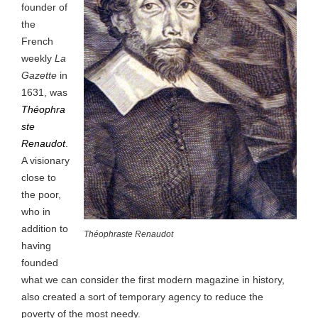
founder of
the
French
weekly
La
Gazette
in
1631, was
Théophra
ste
Renaudot
.
A visionary
close to
the poor,
who in
addition to
Théophraste Renaudot
having
founded
what we can consider the first modern magazine in history,
also created a sort of temporary agency to reduce the
poverty of the most needy.