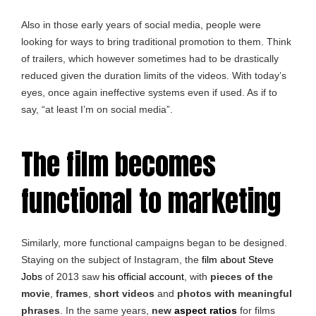
Also in those early years of social media, people were
looking for ways to bring traditional promotion to them. Think
of trailers, which however sometimes had to be drastically
reduced given the duration limits of the videos. With today’s
eyes, once again ineffective systems even if used. As if to
say, “at least I’m on social media”.
The film becomes
functional to marketing
Similarly, more functional campaigns began to be designed.
Staying on the subject of Instagram, the
film about Steve
Jobs
of 2013 saw
his official account
, with
pieces of the
movie
,
frames
,
short videos
and
photos with meaningful
phrases
. In the same years,
new
aspect ratios
for films