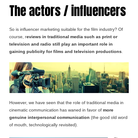
The actors / influencers
So is influencer marketing suitable for the film industry? Of
course, r
eviews in traditional media such as print or
television and radio still play an important role in
gaining publicity for films and television productions
.
However, we have seen that the role of traditional media in
cinematic communication has waned in favor of
more
genuine interpersonal communication
(the good old word
of mouth, technologically revisited).