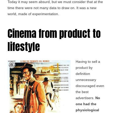
Today it may seem absurd, but we must consider that at the
time there were not many data to draw on. It was a new
world, made of experimentation.
Cinema from product to
lifestyle
Having to sell a
product by
definition
unnecessary
discouraged even
the best
advertisers.
No
one had the
physiological