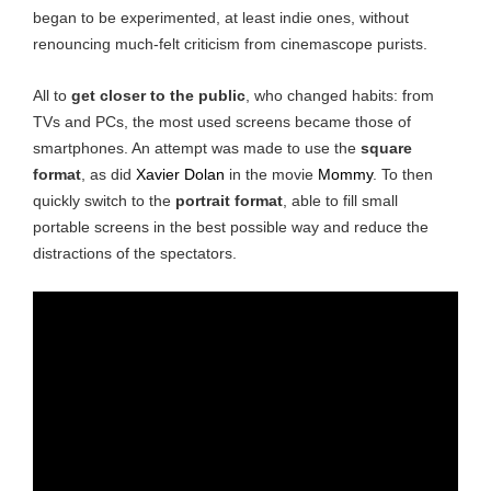
began to be experimented, at least indie ones, without
renouncing much-felt criticism from cinemascope purists.
All to
get closer to the public
, who changed habits: from
TVs and PCs, the most used screens became those of
smartphones. An attempt was made to use the
square
format
, as did
Xavier Dolan
in the movie
Mommy
. To then
quickly switch to the
portrait format
, able to fill small
portable screens in the best possible way and reduce the
distractions of the spectators.