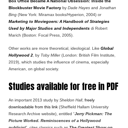
Box Office Became A National Obsession: Inside the
Blockbuster Movie Factory
by
Dade Hayes
and
Jonathan
Bing
(New York: Miramax books/Hyperion, 2004) or
Marketing to Moviegoers: A Handbook of Strategies
Used by Major Studios and Independents
di Robert
Marich (Boston: Focal Press, 2005).
Other works are more theoretical, ideological. Like
Global
Hollywood 2
, by
Toby Miller
(London: British Film Institute,
2019), which studies the influence of cinema, especially
American, on global society.
Studies available for free in PDF
An important 2013 study by
Sheldon Hall
,
freely
downloadable from this link
(Sheffield Hallam University
Research Archive website), entitled “
Jerry Pickman: The
Picture Worked. Reminiscences of a Hollywood
publicist
”, cites classics such as
The Greatest Show on