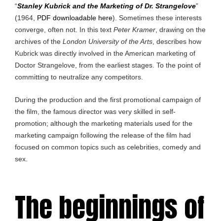
“
Stanley Kubrick and the Marketing of Dr. Strangelove
”
(1964,
PDF downloadable here
). Sometimes these interests
converge, often not. In this text
Peter Kramer
, drawing on the
archives of the
London University of the Arts
, describes how
Kubrick was directly involved in the American marketing of
Doctor Strangelove, from the earliest stages. To the point of
committing to neutralize any competitors.
During the production and the first promotional campaign of
the film, the famous director was very skilled in self-
promotion; although the marketing materials used for the
marketing campaign following the release of the film had
focused on common topics such as celebrities, comedy and
sex.
The beginnings of