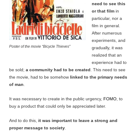
need to see this
or that film
in
particular, nor a
film in general.
After numerous
experiments, and
Poster of the movie “Bicycle Thieves”
gradually, it was
realized that an
experience had to
be sold;
a community had to be created
. This need to see
the movie,
had to be somehow
linked to the primary needs
of man
.
It was necessary to create in the public urgency,
FOMO
, to
buy a product that could only be appreciated later.
And to do this,
it was important to leave a strong and
proper message to society
.