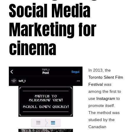
Social Media
Marketing for
cinema
In 2013, the
Toronto Silent Film
Festival
was
among the first to
use
Instagram
to
promote itself.
The method was
studied by the
Canadian