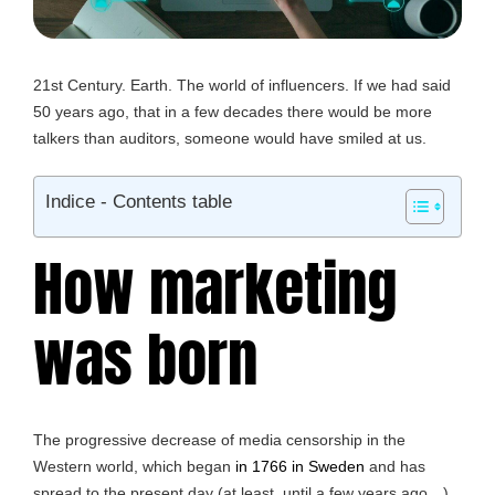
21st Century. Earth. The world of influencers. If we had said
50 years ago, that in a few decades there would be more
talkers than auditors, someone would have smiled at us.
Indice - Contents table
How marketing
was born
The progressive decrease of media censorship in the
Western world, which began
in 1766 in Sweden
and has
spread to the present day (at least, until a few years ago…)