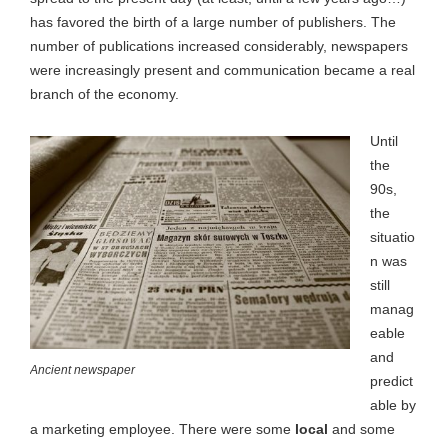
has favored the birth of a large number of publishers. The
number of publications increased considerably, newspapers
were increasingly present and communication became a real
branch of the economy.
Until
the
90s,
the
situatio
n was
still
manag
eable
and
Ancient newspaper
predict
able by
a marketing employee. There were some
local
and some