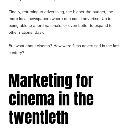
Finally, returning to advertising, the higher the budget, the
more local newspapers where one could advertise. Up to
being able to afford nationals, or even better to expand to
other nations. Basic.
But what about cinema? How were films advertised in the last
century?
Marketing for
cinema in the
twentieth