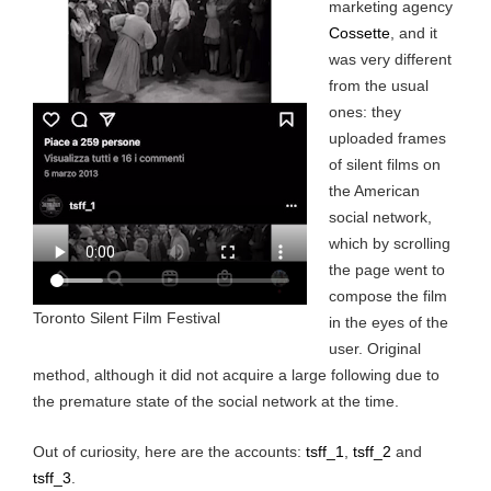
marketing agency
Cossette
, and it
was very different
from the usual
ones: they
uploaded frames
of silent films on
the American
social network,
which by scrolling
the page went to
compose the film
Toronto Silent Film Festival
in the eyes of the
user. Original
method, although it did not acquire a large following due to
the premature state of the social network at the time.
Out of curiosity, here are the accounts:
tsff_1
,
tsff_2
and
tsff_3
.