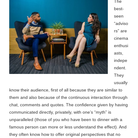
The
best-
seen
“adviso
rs” are
cinema
enthusi
asts,
indepe
ndent.
They
usually
know their audience, first of all because they are similar to
them and also because of the continuous interaction through
chat, comments and quotes. The confidence given by having
communicated directly, privately, with one’s “myth” is
unparalleled (those of you who have been to dinner with a
famous person can more or less understand the effect). And
they often know how to offer original perspectives that no