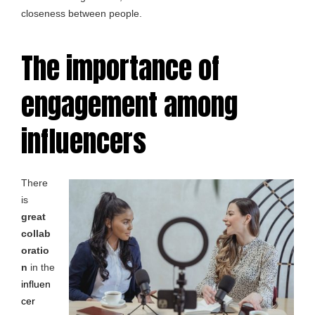
closeness between people.
The importance of
engagement among
influencers
There
is
great
collab
oratio
n
in the
influen
cer