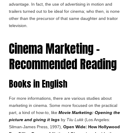
advantage. In fact, the use of advertising in motion and
trailers turned out to be ideal for cinema; who then, is none
other than the precursor of that same daughter and traitor
television.
Cinema Marketing –
Recommended Reading
Books in English
For more informations, there are various studies about
marketing in cinema. Some more focused on the practical
part, a kind of how-to, like
Movie Marketing: Opening the
picture and giving it legs
by
Tiiu Lukk
(Los Angeles:
Silman-James Press, 1997),
Open Wide: How Hollywood