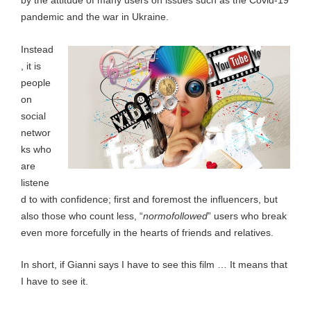
by the attitude of many users on issues such as the Covid-19
pandemic and the war in Ukraine.
Instead
, it is
people
on
social
networ
ks who
are
listene
d to with confidence; first and foremost the influencers, but
also those who count less, “
normofollowed
” users who break
even more forcefully in the hearts of friends and relatives.
In short, if Gianni says I have to see this film … It means that
I have to see it.