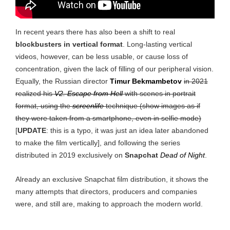
In recent years there has also been a shift to real
blockbusters in vertical format
. Long-lasting vertical
videos, however, can be less usable, or cause loss of
concentration, given the lack of filling of our peripheral vision.
Equally, the Russian director
Timur Bekmambetov
in 2021
realized his
V2. Escape from Hell
with scenes in portrait
format, using the
screenlife
technique (show images as if
they were taken from a smartphone, even in selfie mode)
[
UPDATE
: this is a typo, it was just an idea later abandoned
to make the film vertically], and following the series
distributed in 2019 exclusively on
Snapchat
Dead of Night
.
Already an exclusive Snapchat film distribution, it shows the
many attempts that directors, producers and companies
were, and still are, making to approach the modern world.