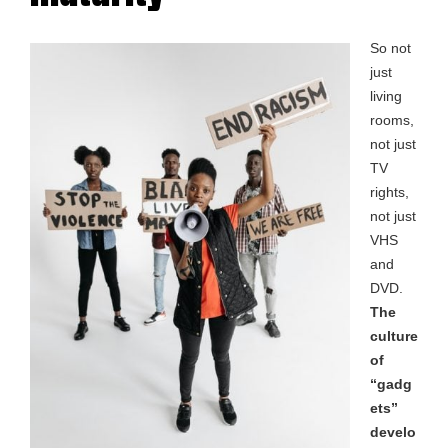
So not
just
living
rooms,
not just
TV
rights,
not just
VHS
and
DVD.
The
culture
of
“gadg
ets”
develo