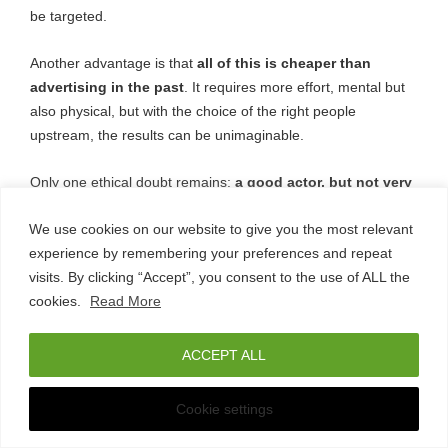
be targeted.
Another advantage is that
all of this is cheaper than
advertising in the past
. It requires more effort, mental but
also physical, but with the choice of the right people
upstream, the results can be unimaginable.
Only one ethical doubt remains:
a good actor, but not very
capable of socially involving an audience, may no
We use cookies on our website to give you the most relevant
longer have the possibilities he had in yesterday’s
experience by remembering your preferences and repeat
world
.
visits. By clicking “Accept”, you consent to the use of ALL the
cookies.
Read More
Does influencer
ACCEPT ALL
marketing for
Any Questions?
Cookie settings