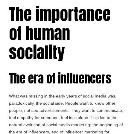
The importance
of human
sociality
The era of influencers
What was missing in the early years of social media was,
paradoxically, the social side. People want to know other
people, not see advertisements. They want to communicate,
feel empathy for someone, feel less alone. This led to the
natural evolution of social media marketing: the beginning of
the era of influencers, and of influencer marketing for