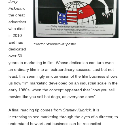
Jerry
Pickman
,
the great
advertiser
who died
in 2010
and has
“Doctor Strangelove” poster
dedicated
over 50
years to marketing in film. Whose dedication can turn even
an ordinary film into an extraordinary success. Last but not
least, this seemingly unique vision of the film business shows
us how film marketing developed on an industrial scale in the
early 1980s, when the concept appeared that “now you sell
movies like you sell hot dogs, as everyone does”.
A final reading tip comes from
Stanley Kubrick
. It is
interesting to see marketing through the eyes of a director, to
understand how art and business can be reconciled.