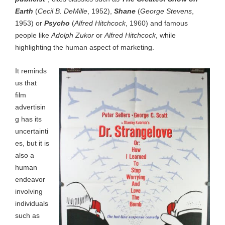
Earth
(
Cecil B. DeMille
, 1952),
Shane
(
George Stevens
,
1953) or
Psycho
(
Alfred Hitchcock
, 1960) and famous
people like
Adolph Zukor
or
Alfred Hitchcock
, while
highlighting the human aspect of marketing.
It reminds
us that
film
advertisin
g has its
uncertainti
es, but it is
also a
human
endeavor
involving
individuals
such as