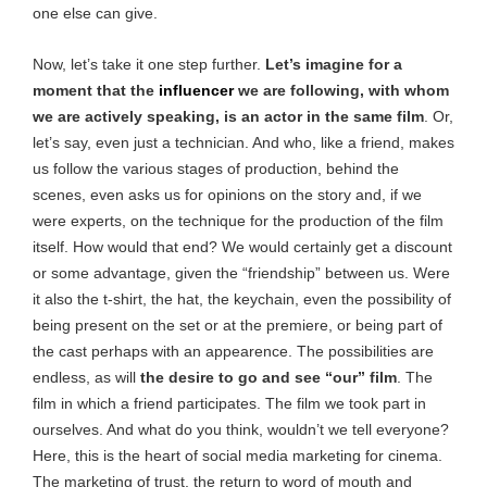
one else can give.
Now, let’s take it one step further.
Let’s imagine for a
moment that the
influencer
we are following, with whom
we are actively speaking, is an actor in the same film
. Or,
let’s say, even just a technician. And who, like a friend, makes
us follow the various stages of production, behind the
scenes, even asks us for opinions on the story and, if we
were experts, on the technique for the production of the film
itself. How would that end? We would certainly get a discount
or some advantage, given the “friendship” between us. Were
it also the t-shirt, the hat, the keychain, even the possibility of
being present on the set or at the premiere, or being part of
the cast perhaps with an appearence. The possibilities are
endless, as will
the desire to go and see “our” film
. The
film in which a friend participates. The film we took part in
ourselves. And what do you think, wouldn’t we tell everyone?
Here, this is the heart of social media marketing for cinema.
The marketing of trust, the return to word of mouth and