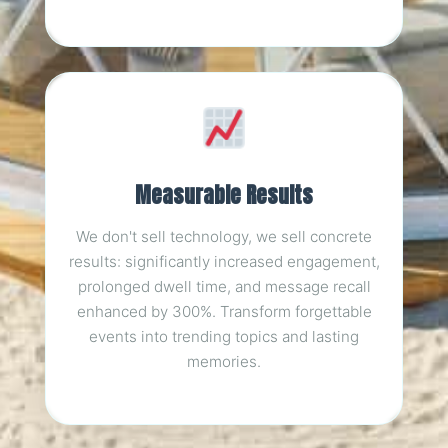
Measurable Results
We don't sell technology, we sell concrete
results: significantly increased engagement,
prolonged dwell time, and message recall
enhanced by 300%. Transform forgettable
events into trending topics and lasting
memories.