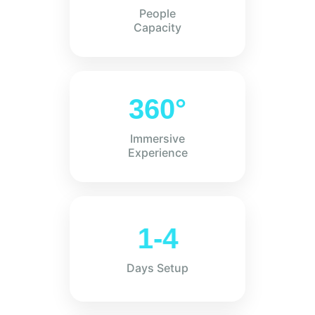
People
Capacity
360°
Immersive
Experience
1-4
Days Setup