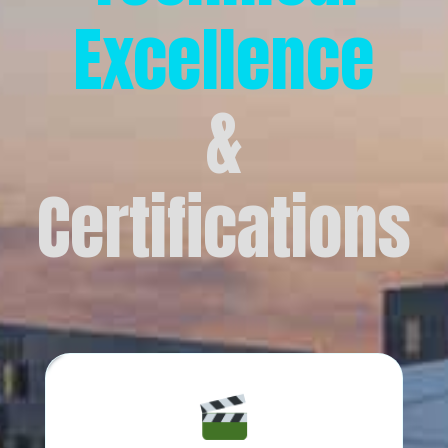
Excellence
&
Certifications