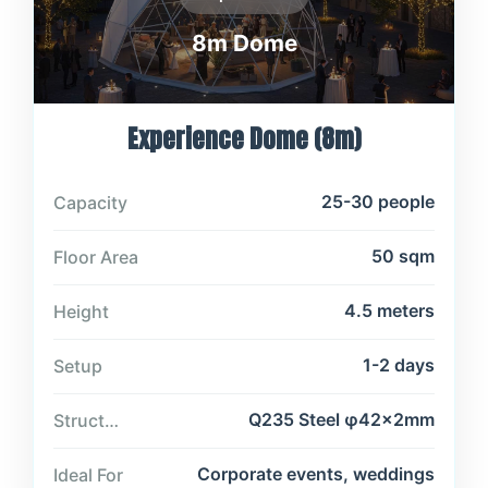
8m Dome
Experience Dome (8m)
25-30 people
Capacity
50 sqm
Floor Area
4.5 meters
Height
1-2 days
Setup
Q235 Steel φ42×2mm
Structure
Corporate events, weddings
Ideal For