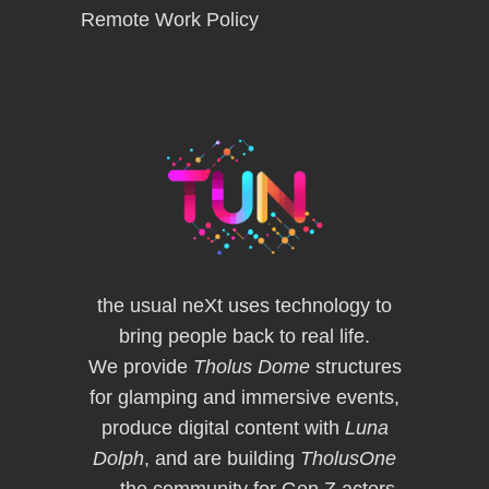
Remote Work Policy
the usual neXt uses technology to
bring people back to real life.
We provide
Tholus Dome
structures
for glamping and immersive events,
produce digital content with
Luna
Dolph
, and are building
TholusOne
— the community for Gen Z actors