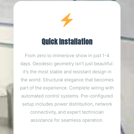
Quick Installation
From zero to immersive show in just 1-4
days. Geodesic geometry isn't just beautiful:
it's the most stable and resistant design in
the world. Structural elegance that becomes
part of the experience. Complete wiring with
automated control systems. Pre-configured
setup includes power distribution, network
connectivity, and expert technician
assistance for seamless operation.