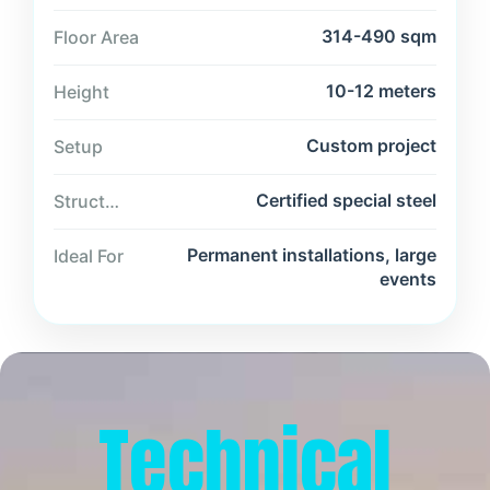
314-490 sqm
Floor Area
10-12 meters
Height
Custom project
Setup
Certified special steel
Structure
Permanent installations, large
Ideal For
events
Technical