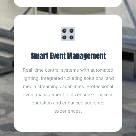
Smart Event Management
Real-time control systems with automated
lighting, integrated ticketing solutions, and
media streaming capabilities. Professional
event management tools ensure seamless
operation and enhanced audience
experiences.