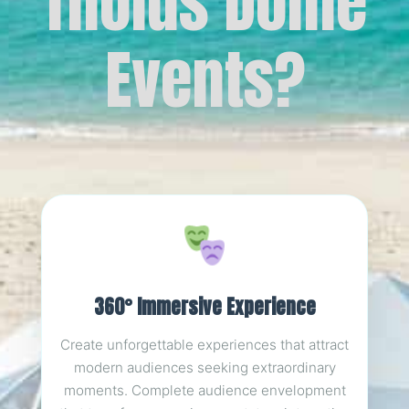
Tholus Dome
Events?
360° Immersive Experience
Create unforgettable experiences that attract
modern audiences seeking extraordinary
moments. Complete audience envelopment