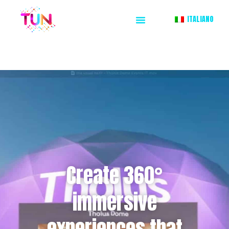
ITALIANO
Create 360°
immersive
experiences that