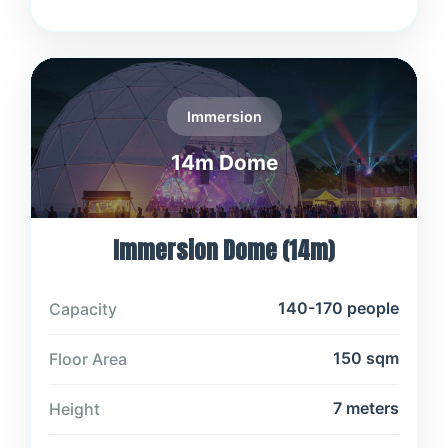
Immersion
14m Dome
Immersion Dome (14m)
140-170 people
Capacity
150 sqm
Floor Area
7 meters
Height