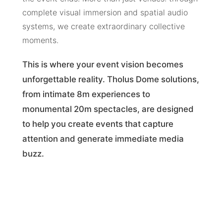
complete visual immersion and spatial audio
systems, we create extraordinary collective
moments.
This is where your event vision becomes
unforgettable reality. Tholus Dome solutions,
from intimate 8m experiences to
monumental 20m spectacles, are designed
to help you create events that capture
attention and generate immediate media
buzz.