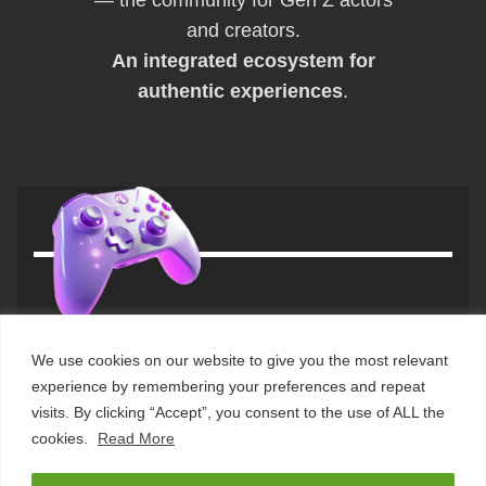
and creators.
An integrated ecosystem for
authentic experiences
.
We use cookies on our website to give you the most relevant
© 2025
the usual neXt
. All rights
home
experience by remembering your preferences and repeat
reserved. – VAT IT02182990669
about us
visits. By clicking “Accept”, you consent to the use of ALL the
contact us
cookies.
Read More