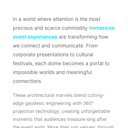
In a world where attention is the most
precious and scarce commodity
immersive
event experiences
are transforming how
we connect and communicate. From
corporate presentations to cultural
festivals, each dome becomes a portal to
impossible worlds and meaningful
connections
These architectural marvels blend cutting-
edge geodesic engineering with 360°
projection technology, creating unforgettable
moments that audiences treasure long after
the event ends. More than just venues: through