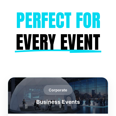
PERFECT FOR
EVERY EVENT
Corporate
Business Events