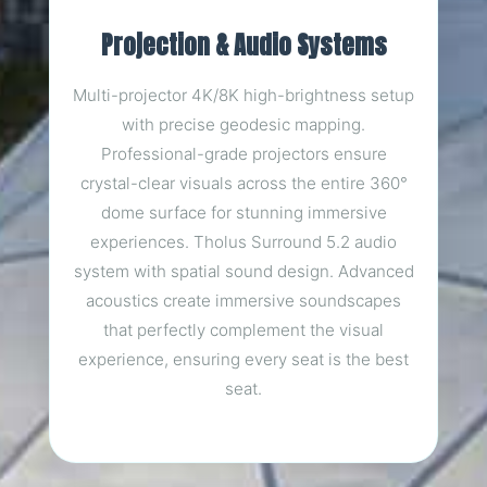
Projection & Audio Systems
Multi-projector 4K/8K high-brightness setup
with precise geodesic mapping.
Professional-grade projectors ensure
crystal-clear visuals across the entire 360°
dome surface for stunning immersive
experiences. Tholus Surround 5.2 audio
system with spatial sound design. Advanced
acoustics create immersive soundscapes
that perfectly complement the visual
experience, ensuring every seat is the best
seat.