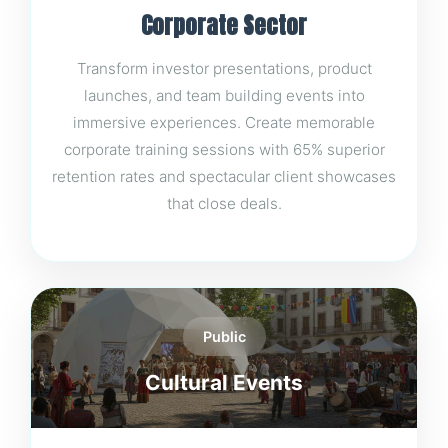
Corporate Sector
Transform investor presentations, product
launches, and team building events into
immersive experiences. Create memorable
corporate training sessions with 65% superior
retention rates and spectacular client showcases
that close deals.
Public
Cultural Events