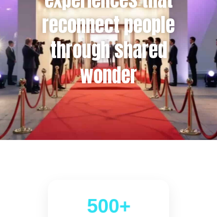
reconnect people
through shared
wonder
500+