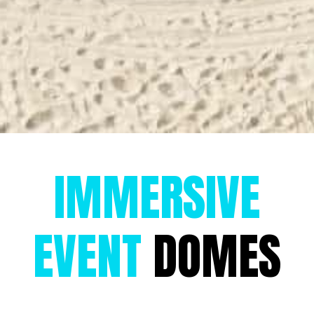
IMMERSIVE
EVENT
DOMES