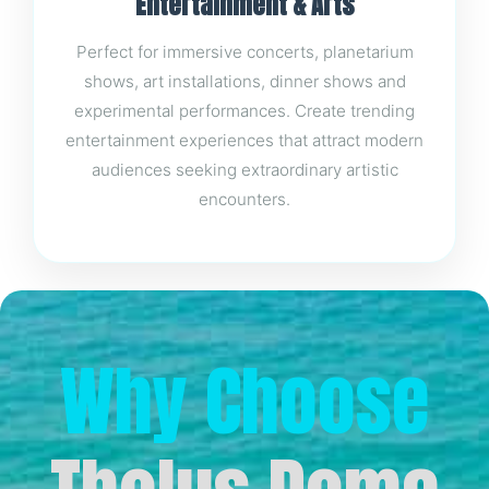
Entertainment & Arts
Perfect for immersive concerts, planetarium
shows, art installations, dinner shows and
experimental performances. Create trending
entertainment experiences that attract modern
audiences seeking extraordinary artistic
encounters.
Why Choose