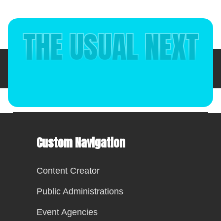
THE USUAL NEXT
Italiano
(
Italian
)
English
Custom Navigation
Content Creator
Public Administrations
Event Agencies