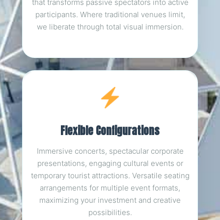
that transforms passive spectators into active
participants. Where traditional venues limit,
we liberate through total visual immersion.
Flexible Configurations
Immersive concerts, spectacular corporate
presentations, engaging cultural events or
temporary tourist attractions. Versatile seating
arrangements for multiple event formats,
maximizing your investment and creative
possibilities.