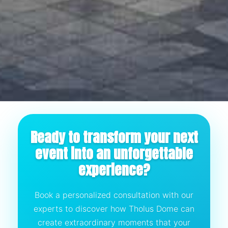
Ready to transform your next
event into an unforgettable
experience?
Book a personalized consultation with our
experts to discover how Tholus Dome can
create extraordinary moments that your