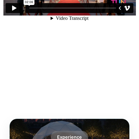
Experience