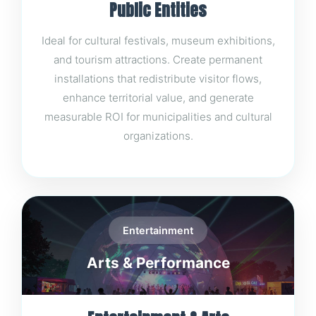
Public Entities
Ideal for cultural festivals, museum exhibitions,
and tourism attractions. Create permanent
installations that redistribute visitor flows,
enhance territorial value, and generate
measurable ROI for municipalities and cultural
organizations.
Entertainment
Arts & Performance