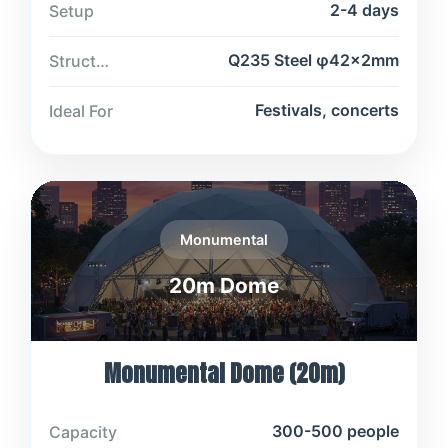
2-4 days
Setup
Q235 Steel φ42×2mm
Structure
Festivals, concerts
Ideal For
Monumental
20m Dome
Monumental Dome (20m)
300-500 people
Capacity