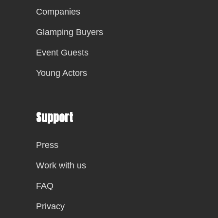
Companies
Glamping Buyers
Event Guests
Young Actors
Support
Press
Work with us
FAQ
Privacy