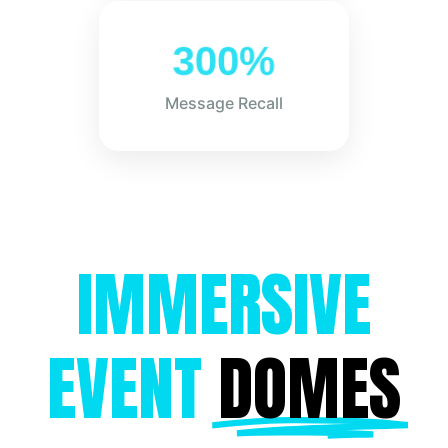
300%
Message Recall
IMMERSIVE
EVENT
DOMES