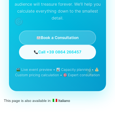
audience will treasure forever. We'll help you
calculate everything down to the smallest
detail.
Book a Consultation
Call +39 0864 266457
Live event preview •
Capacity planning •
Custom pricing calculation •
Expert consultation
This page is also available in:
Italiano