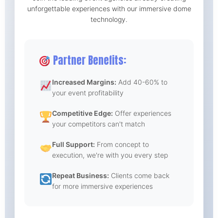
unforgettable experiences with our immersive dome
technology.
Partner Benefits:
Increased Margins:
Add 40-60% to
your event profitability
Competitive Edge:
Offer experiences
your competitors can't match
Full Support:
From concept to
execution, we're with you every step
Repeat Business:
Clients come back
for more immersive experiences