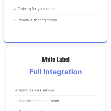
✓ Training for your team
✓ Revenue sharing model
White Label
Full Integration
✓ Brand as your service
✓ Dedicated account team