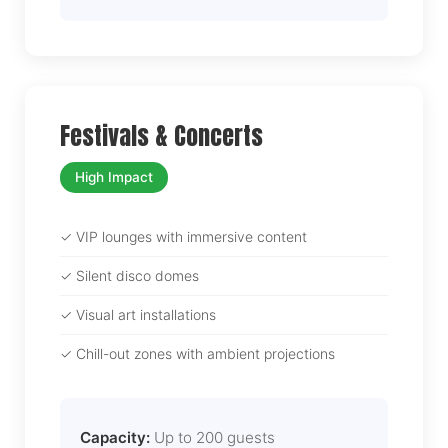
Festivals & Concerts
High Impact
✓ VIP lounges with immersive content
✓ Silent disco domes
✓ Visual art installations
✓ Chill-out zones with ambient projections
Capacity:
Up to 200 guests