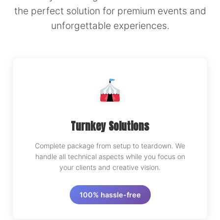
the perfect solution for premium events and
unforgettable experiences.
Turnkey Solutions
Complete package from setup to teardown. We
handle all technical aspects while you focus on
your clients and creative vision.
100% hassle-free