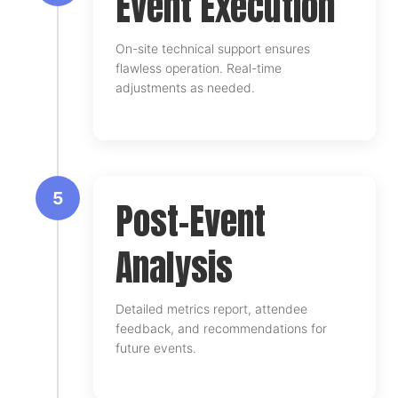
Event Execution
On-site technical support ensures
flawless operation. Real-time
adjustments as needed.
5
Post-Event
Analysis
Detailed metrics report, attendee
feedback, and recommendations for
future events.