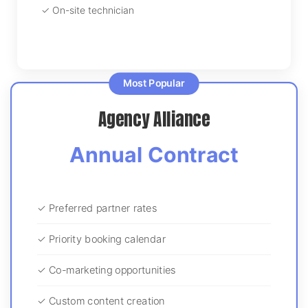
✓ On-site technician
Most Popular
Agency Alliance
Annual Contract
✓ Preferred partner rates
✓ Priority booking calendar
✓ Co-marketing opportunities
✓ Custom content creation