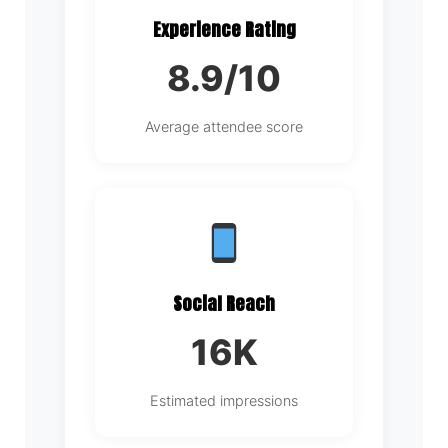
Experience Rating
8.9/10
Average attendee score
Social Reach
16K
Estimated impressions