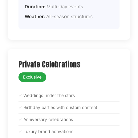
Duration:
Multi-day events
Weather:
All-season structures
Private Celebrations
Exclusive
✓ Weddings under the stars
✓ Birthday parties with custom content
✓ Anniversary celebrations
✓ Luxury brand activations