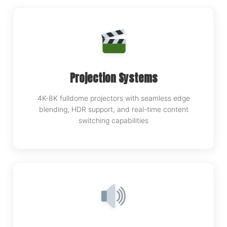
Projection Systems
4K-8K fulldome projectors with seamless edge
blending, HDR support, and real-time content
switching capabilities