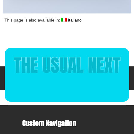
This page is also available in:
Italiano
THE USUAL NEXT
Italiano
(
Italian
)
English
Custom Navigation