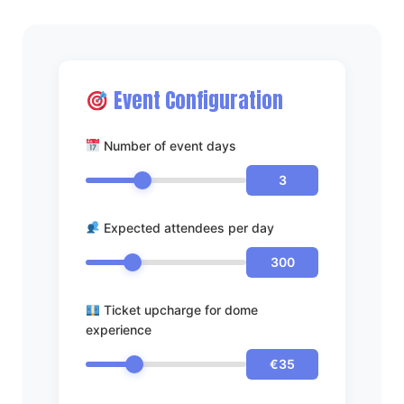
Event Configuration
Number of event days
3
Expected attendees per day
300
Ticket upcharge for dome
experience
€35