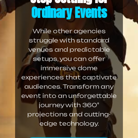
Ordinary Events
While other agencies
struggle with standard
venues and predictable
setups, you can offer
immersive dome
experiences that captivate
audiences. Transform any
event into an unforgettable
journey with 360°
projections and cutting-
edge technology.