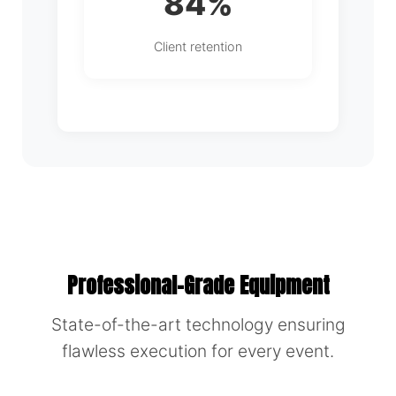
84%
Client retention
Professional-Grade Equipment
State-of-the-art technology ensuring
flawless execution for every event.