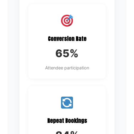
Conversion Rate
65%
Attendee participation
Repeat Bookings