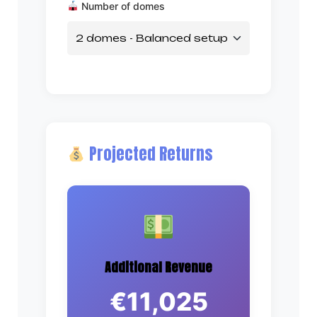
Number of domes
Projected Returns
Additional Revenue
€11,025