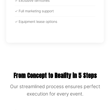
✓ Exclusive territories
✓ Full marketing support
✓ Equipment lease options
From Concept to Reality in 5 Steps
Our streamlined process ensures perfect
execution for every event.