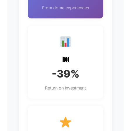
From dome experiences
ROI
-39%
Return on investment