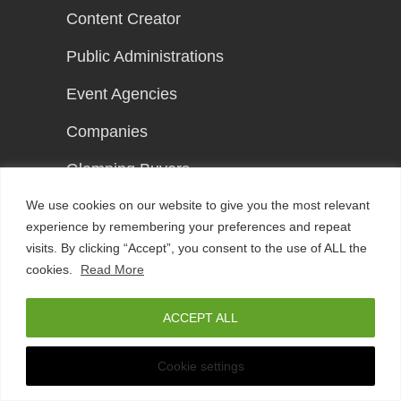
Content Creator
Public Administrations
Event Agencies
Companies
Glamping Buyers
We use cookies on our website to give you the most relevant
Event Guests
experience by remembering your preferences and repeat
Young Actors
visits. By clicking “Accept”, you consent to the use of ALL the
cookies.
Read More
ACCEPT ALL
Support
Any Questions?
Cookie settings
Press