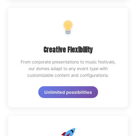
Creative Flexibility
From corporate presentations to music festivals,
our domes adapt to any event type with
customizable content and configurations.
Unlimited possibilities