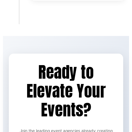
Ready to
Elevate Your
Events?
Join the leading event agencies already creating