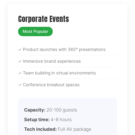
Corporate Events
Most Popular
✓ Product launches with 360° presentations
✓ Immersive brand experiences
✓ Team building in virtual environments
✓ Conference breakout spaces
Capacity:
20-100 guests
Setup time:
4-8 hours
Tech included:
Full AV package