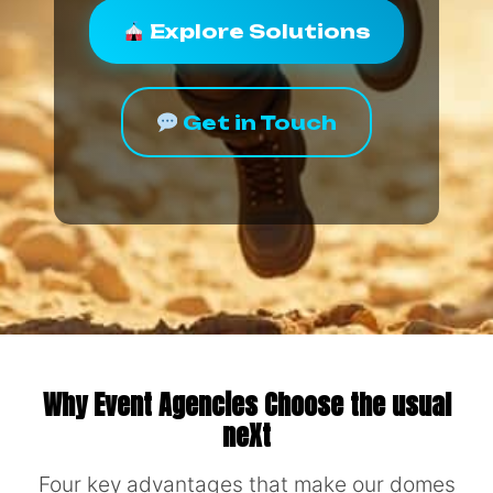
Explore Solutions
Get in Touch
Why Event Agencies Choose the usual
neXt
Four key advantages that make our domes