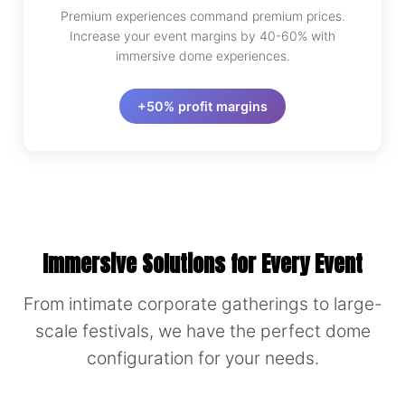
Premium experiences command premium prices.
Increase your event margins by 40-60% with
immersive dome experiences.
+50% profit margins
Immersive Solutions for Every Event
From intimate corporate gatherings to large-
scale festivals, we have the perfect dome
configuration for your needs.