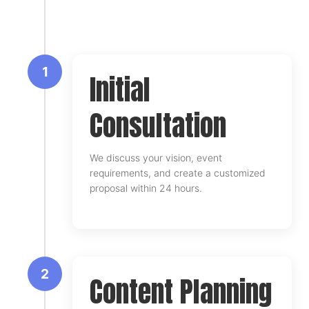
1
Initial
Consultation
We discuss your vision, event
requirements, and create a customized
proposal within 24 hours.
2
Content Planning