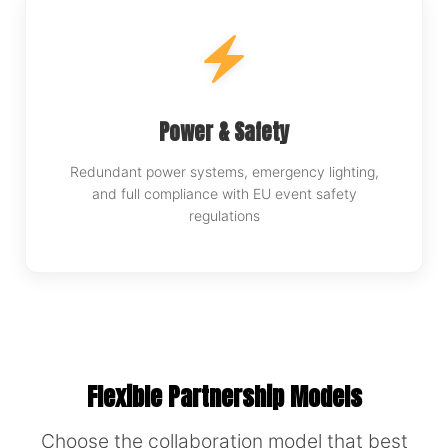
Power & Safety
Redundant power systems, emergency lighting,
and full compliance with EU event safety
regulations
Flexible Partnership Models
Choose the collaboration model that best