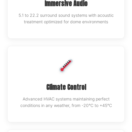
Immersive Audio
5.1 to 22.2 surround sound systems with acoustic
treatment optimized for dome environments
Climate Control
Advanced HVAC systems maintaining perfect
conditions in any weather, from -20°C to +45°C