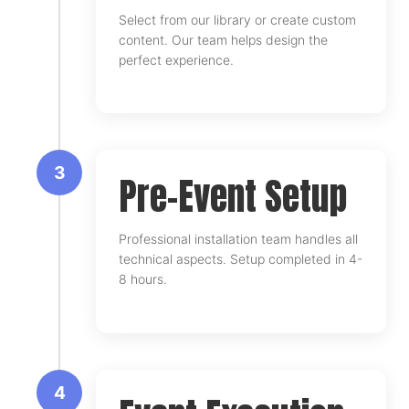
Select from our library or create custom
content. Our team helps design the
perfect experience.
3
Pre-Event Setup
Professional installation team handles all
technical aspects. Setup completed in 4-
8 hours.
4