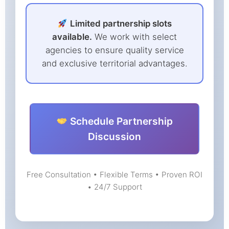
Limited partnership slots
available.
We work with select
agencies to ensure quality service
and exclusive territorial advantages.
Schedule Partnership
Discussion
Free Consultation • Flexible Terms • Proven ROI
• 24/7 Support