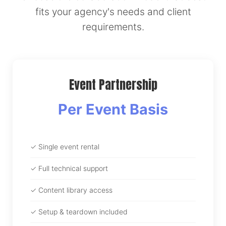
fits your agency's needs and client
requirements.
Event Partnership
Per Event Basis
✓ Single event rental
✓ Full technical support
✓ Content library access
✓ Setup & teardown included