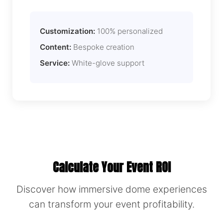
Customization:
100% personalized
Content:
Bespoke creation
Service:
White-glove support
Calculate Your Event ROI
Discover how immersive dome experiences
can transform your event profitability.