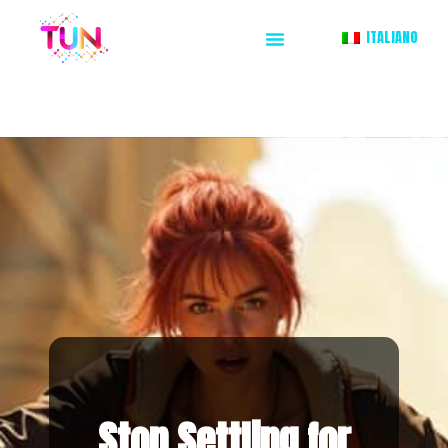
ITALIANO
Stop Settling for