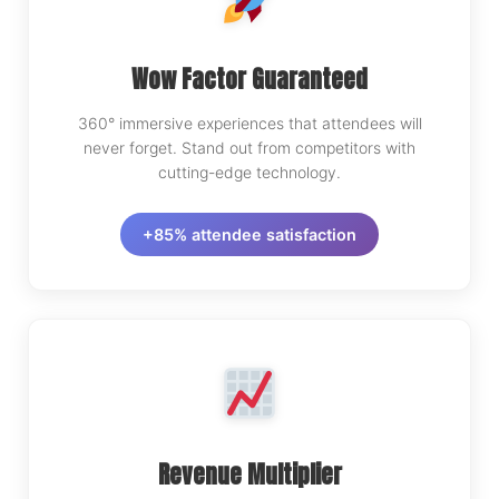
Wow Factor Guaranteed
360° immersive experiences that attendees will
never forget. Stand out from competitors with
cutting-edge technology.
+85% attendee satisfaction
Revenue Multiplier