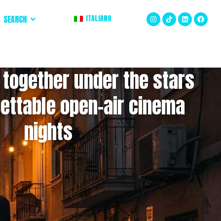
SEARCH
ITALIANO
 together under the stars
gettable open-air cinema
nights