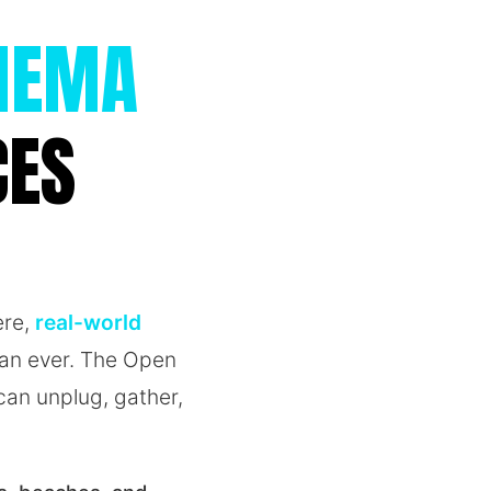
INEMA
CES
ere,
real-world
han ever. The Open
an unplug, gather,