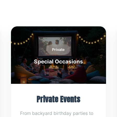
Private
Special Occasions
Private Events
From backyard birthday parties to