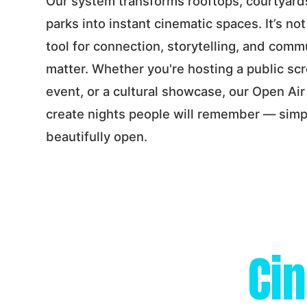
Our system transforms rooftops, courtyard
parks into instant cinematic spaces. It’s not
tool for connection, storytelling, and com
matter. Whether you're hosting a public scr
event, or a cultural showcase, our Open Ai
create nights people will remember — simp
beautifully open.
Ci