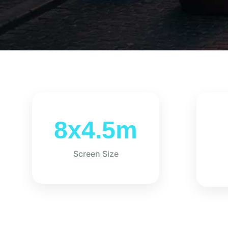
8x4.5m
Screen Size