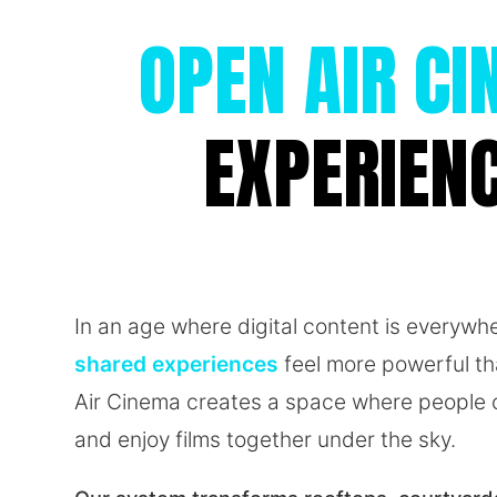
OPEN AIR C
EXPERIEN
In an age where digital content is everywh
shared experiences
feel more powerful t
Air Cinema creates a space where people c
and enjoy films together under the sky.