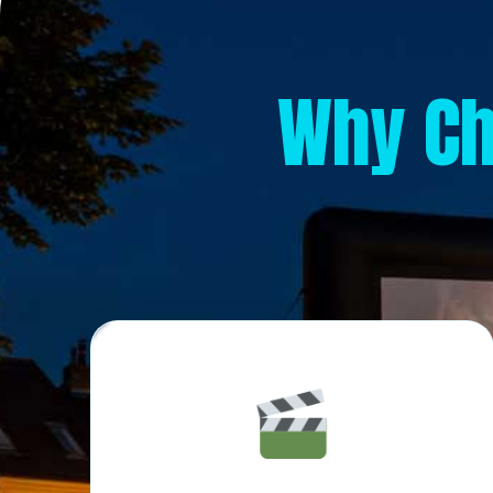
Why C