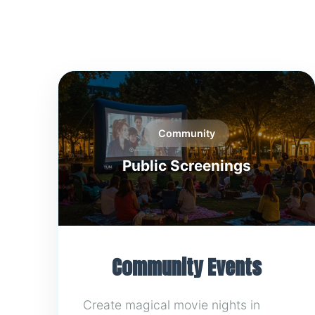
Community
Public Screenings
Community Events
Create magical movie nights in