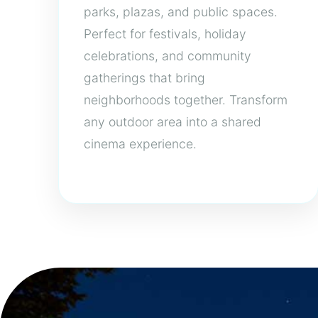
parks, plazas, and public spaces.
Perfect for festivals, holiday
celebrations, and community
gatherings that bring
neighborhoods together. Transform
any outdoor area into a shared
cinema experience.