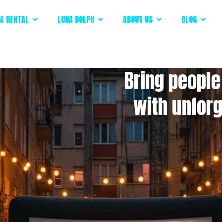
& RENTAL
LUNA DOLPH
ABOUT US
BLOG
Bring people
with unfor