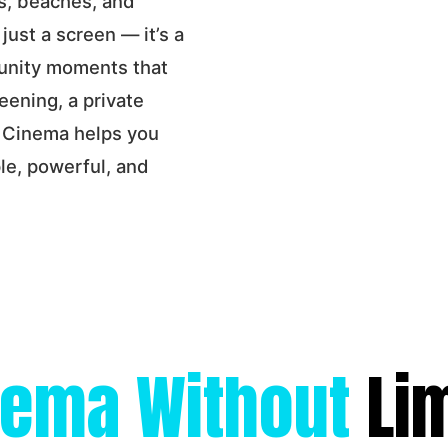
s, beaches, and
 just a screen — it’s a
munity moments that
eening, a private
r Cinema helps you
le, powerful, and
nema Without
Li