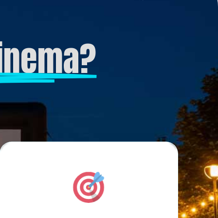
Cinema?