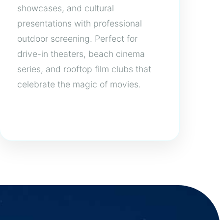
showcases, and cultural
presentations with professional
outdoor screening. Perfect for
drive-in theaters, beach cinema
series, and rooftop film clubs that
celebrate the magic of movies.