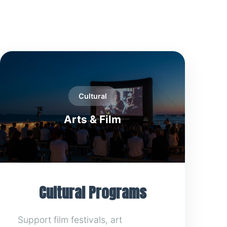
Cultural
Arts & Film
Cultural Programs
Support film festivals, art