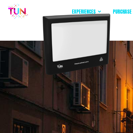
EXPERIENCES
PURCHASE 