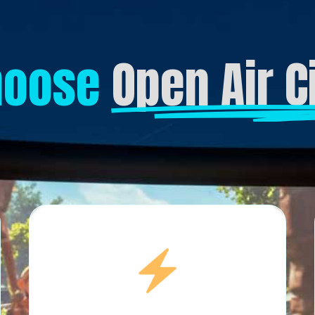
hoose
Open Air 