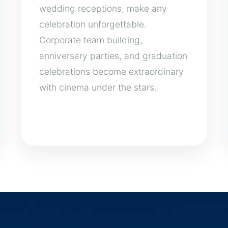
wedding receptions, make any
celebration unforgettable.
Corporate team building,
anniversary parties, and graduation
celebrations become extraordinary
with cinema under the stars.