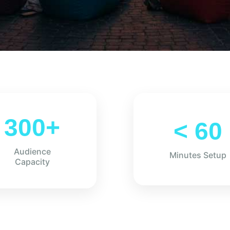
300+
< 60
Audience
Minutes Setup
Capacity