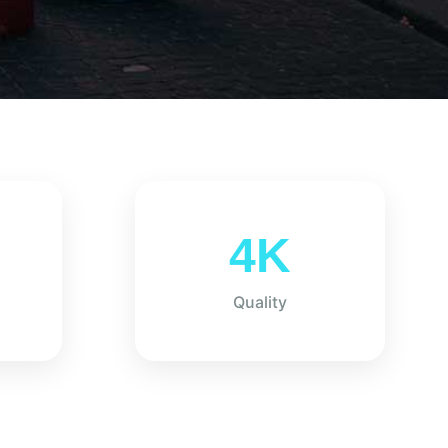
4K
Quality